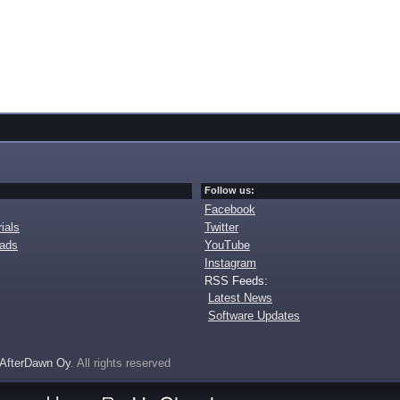
Follow us:
Facebook
ials
Twitter
oads
YouTube
Instagram
RSS Feeds:
Latest News
Software Updates
AfterDawn Oy
. All rights reserved