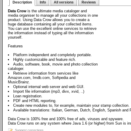
Description
Info
All versions
Reviews
Data Crow
is the ultimate media cataloger and
media organiser to manage all your collections in one
product. Using Data Crow allows you to create a
huge database containing all your collected items.
You can use the excellent online services to retrieve
the information instead of typing all the information
yourself.
Features
Platform independent and completely portable.
Highly customizable and feature rich.
Audio, software, book, movie and photo collection
cataloger.
Retrieve information from services like
Amazon.com, Imdb.com, Softpedia and
MusicBrainz.
Optional internal web server and web GUI.
Import file information (mp3, divx, xvid, ..)
Loan registration.
PDF and HTML reporting.
Create new modules to, for example, maintain your stamp collection.
Available translations: Italian, German, Dutch, English, Spanish and 
Data Crow is 100% free and 100% free of ads, viruses and spyware.
Data Crow runs on any system where Java 1.6 (or higher) from Sun is ins
Suggest corrections