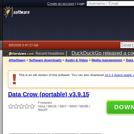
Create an account
|
Login:
8/8/2026 5:47:27 AM
|
DuckDuckGo released a coun
Recent headlines
AfterDawn
>
Software downloads
>
Audio & Video
>
Media management
>
Data 
This is an old version of this software. You can also download
v4.2.1 (latest stable 
Data Crow (portable) v3.9.15
Freeware
DOW
Vista / Win2k / Win7 / Win8 / Win98 /
WinXP