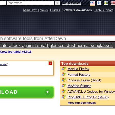
|
Lost password
AfterDawn
|
News
|
Guides
|
Software downloads
|
Tech Support
|
terattack against smart glasses: Just normal sunglasses
Crow (portable) v3.9.15
Top downloads
X
version)
.
Mozilla Firefox
Format Factory
Process Lasso (32-bit)
McAfee Stinger
NLOAD
ADVANCED Codecs for Window
ProgDVB + ProgTV (64-Bit)
More top downloads