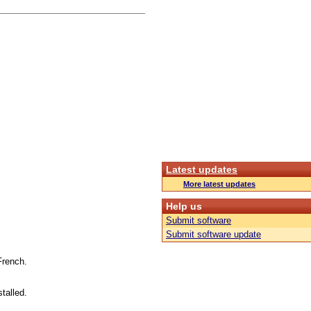
Latest updates
More latest updates
Help us
Submit software
Submit software update
French.
talled.