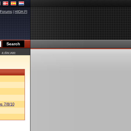
Forums
|
HIGH.FI
a day ago
s 7/8/10