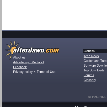
Sections:
Tech News
About us
Guides and Tutor
Advertising / Media kit
Software Downl
Feedback
Top Downloads
Privacy policy & Terms of Use
Forums
Glossary
© 1999-2026