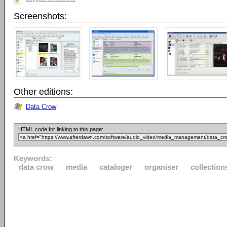
Screenshots:
Other editions:
Data Crow
HTML code for linking to this page:
Keywords:
data crow
media
cataloger
organiser
collection