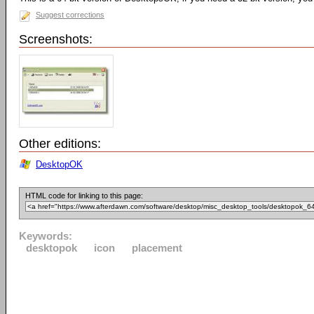
Suggest corrections
Screenshots:
Other editions:
DesktopOK
HTML code for linking to this page:
Keywords:
desktopok
icon
placement