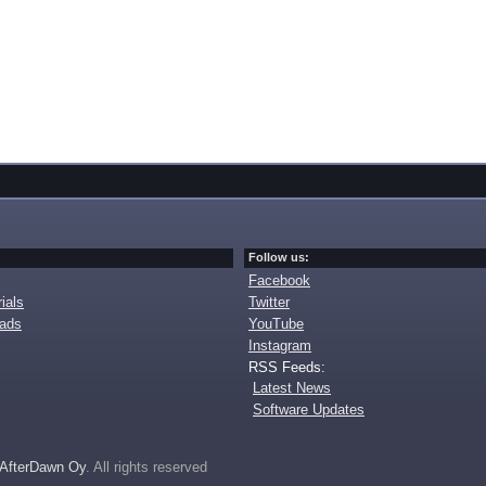
Follow us:
Facebook
ials
Twitter
oads
YouTube
Instagram
RSS Feeds:
Latest News
Software Updates
AfterDawn Oy
. All rights reserved