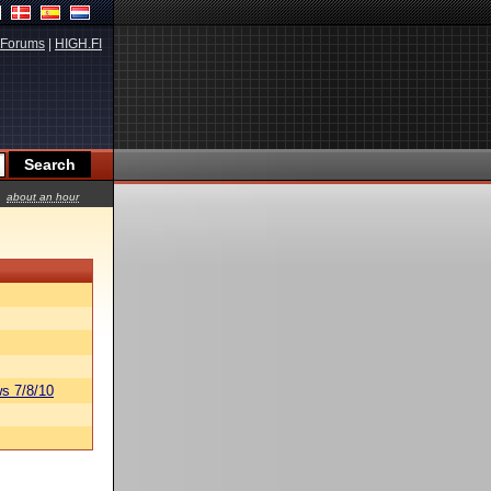
Forums
|
HIGH.FI
about an hour
s 7/8/10