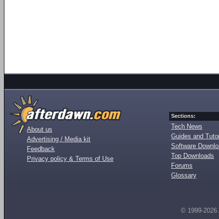
Sections:
Tech News
About us
Guides and Tutor
Advertising / Media kit
Software Downl
Feedback
Top Downloads
Privacy policy & Terms of Use
Forums
Glossary
© 1999-2026