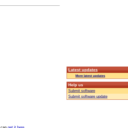
Latest updates
More latest updates
Help us
Submit software
Submit software update
u can
get it here
.