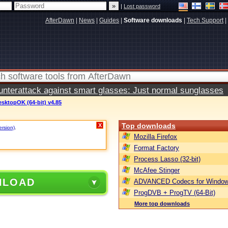
|
Lost password
AfterDawn
|
News
|
Guides
|
Software downloads
|
Tech Support
|
terattack against smart glasses: Just normal sunglasses
sktopOK (64-bit) v4.85
Top downloads
X
ersion)
.
Mozilla Firefox
Format Factory
Process Lasso (32-bit)
McAfee Stinger
NLOAD
ADVANCED Codecs for Window
ProgDVB + ProgTV (64-Bit)
More top downloads