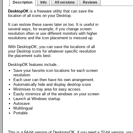
Description
Info
All versions
Reviews
DesktopOK
is a freeware utility that can save the
location of all icons on your Desktop.
It can restore these saves later on too. It is useful in
several ways, for example, if you change screen
resolution often or use different monitors with higher
resolutions and the icon placement is messed up.
With DesktopOK, you can save the locations of all
your Desktop icons for whatever specific resolution
the placement suits best.
DesktopOK features include...
Save your favorite icon locations for each screen
resolution.
Each user can then have his own arrangement.
Automatically hide and display desktop icons
Minimises to tray area for easy access.
Easily minimize all of the windows on your screen
Launch at Windows startup.
Autosave
Multilingual
Portable
This is a 64-bit version of DesktopsOK, if you need a 32-bit version, yo