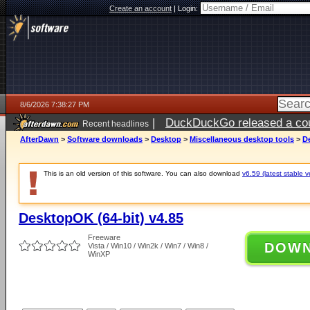
Create an account
|
Login:
8/6/2026 7:38:27 PM
|
DuckDuckGo released a coun
Recent headlines
ago
AfterDawn
>
Software downloads
>
Desktop
>
Miscellaneous desktop tools
>
De
This is an old version of this software. You can also download
v6.59 (latest stable v
DesktopOK (64-bit) v4.85
Freeware
DOW
Vista / Win10 / Win2k / Win7 / Win8 /
WinXP