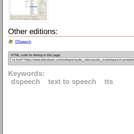
Other editions:
DSpeech
HTML code for linking to this page:
Keywords:
dspeech
text to speech
tts