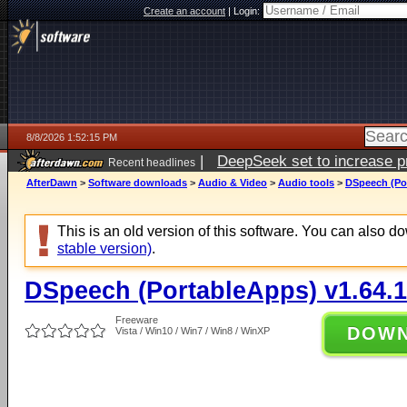
Create an account
|
Login:
8/8/2026 1:52:15 PM
|
DeepSeek set to increase pri
Recent headlines
AfterDawn
>
Software downloads
>
Audio & Video
>
Audio tools
>
DSpeech (Por
This is an old version of this software. You can also 
stable version)
.
DSpeech (PortableApps) v1.64.1
Freeware
DOW
Vista / Win10 / Win7 / Win8 / WinXP