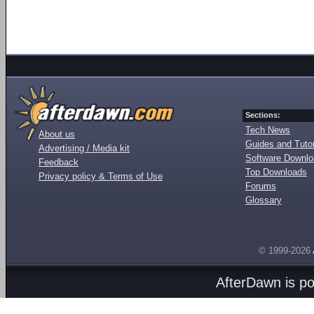
Sections:
Tech News
About us
Guides and Tutor
Advertising / Media kit
Software Downl
Feedback
Top Downloads
Privacy policy & Terms of Use
Forums
Glossary
© 1999-2026
AfterDawn is p