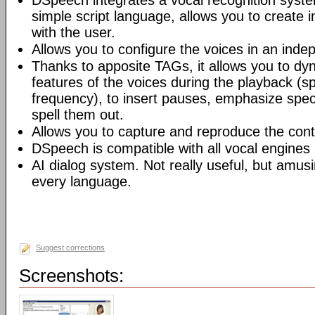
DSpeech integrates a vocal recognition syste
simple script language, allows you to create i
with the user.
Allows you to configure the voices in an inde
Thanks to apposite TAGs, it allows you to dy
features of the voices during the playback (
frequency), to insert pauses, emphasize speci
spell them out.
Allows you to capture and reproduce the cont
DSpeech is compatible with all vocal engines
AI dialog system. Not really useful, but amusi
every language.
Suggest corrections
Screenshots: