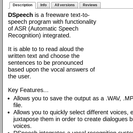
Description
Info
All versions
Reviews
DSpeech
is a freeware text-to-
speech program with functionality
of ASR (Automatic Speech
Recognition) integrated.
It is able to to read aloud the
written text and choose the
sentences to be pronounced
based upon the vocal answers of
the user.
Key Features...
Allows you to save the output as a .WAV, 
file.
Allows you to quickly select different voices
juxtapose them in order to create dialogues b
voices.