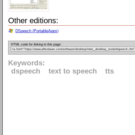
Other editions:
DSpeech (PortableApps)
HTML code for linking to this page:
Keywords:
dspeech
text to speech
tts