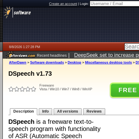
Create an account
|
Login:
8/8/2026 1:27:28 PM
|
DeepSeek set to increase pri
Recent headlines
AfterDawn
>
Software downloads
>
Desktop
>
Miscellaneous desktop tools
>
D
DSpeech v1.73
Freeware
FREE
Vista / Win10 / Win7 / Win8 / WinXP
Description
Info
All versions
Reviews
DSpeech
is a freeware text-to-
speech program with functionality
of ASR (Automatic Speech