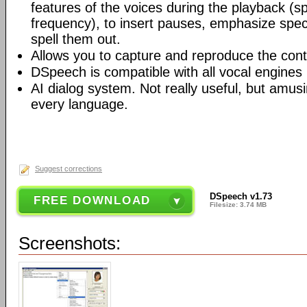
features of the voices during the playback (
frequency), to insert pauses, emphasize speci
spell them out.
Allows you to capture and reproduce the cont
DSpeech is compatible with all vocal engines
AI dialog system. Not really useful, but amusi
every language.
Suggest corrections
DSpeech v1.73
FREE DOWNLOAD
Filesize: 3.74 MB
Screenshots: