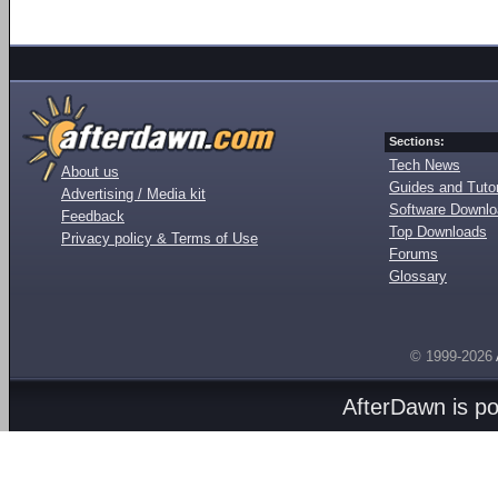
Sections:
Tech News
About us
Guides and Tutor
Advertising / Media kit
Software Downl
Feedback
Top Downloads
Privacy policy & Terms of Use
Forums
Glossary
© 1999-2026
AfterDawn is p