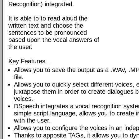
Recognition) integrated.
It is able to to read aloud the
written text and choose the
sentences to be pronounced
based upon the vocal answers of
the user.
Key Features...
Allows you to save the output as a .WAV, 
file.
Allows you to quickly select different voices
juxtapose them in order to create dialogues b
voices.
DSpeech integrates a vocal recognition syste
simple script language, allows you to create i
with the user.
Allows you to configure the voices in an inde
Thanks to apposite TAGs, it allows you to dy