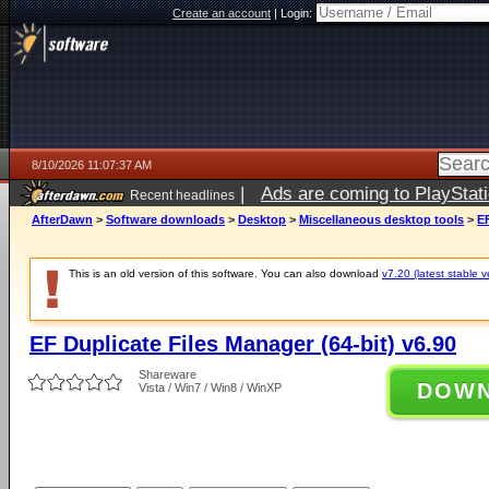
Create an account
|
Login:
8/10/2026 11:07:37 AM
|
Ads are coming to PlayStat
Recent headlines
AfterDawn
>
Software downloads
>
Desktop
>
Miscellaneous desktop tools
>
EF
This is an old version of this software. You can also download
v7.20 (latest stable v
EF Duplicate Files Manager (64-bit) v6.90
Shareware
DOW
Vista / Win7 / Win8 / WinXP