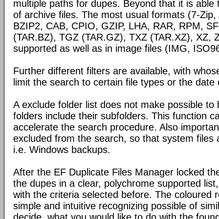
multiple paths for dupes. Beyond that it is able
of archive files. The most usual formats (7-Zi
BZIP2, CAB, CPIO, GZIP, LHA, RAR, RPM, SF
(TAR.BZ), TGZ (TAR.GZ), TXZ (TAR.XZ), XZ, Z
supported as well as in image files (IMG, ISO9
Further different filters are available, with wh
limit the search to certain file types or the date o
A exclude folder list does not make possible to 
folders include their subfolders. This function 
accelerate the search procedure. Also importan
excluded from the search, so that system files
i.e. Windows backups.
After the EF Duplicate Files Manager locked th
the dupes in a clear, polychrome supported list
with the criteria selected before. The coloured
simple and intuitive recognizing possible of simi
decide, what you would like to do with the found