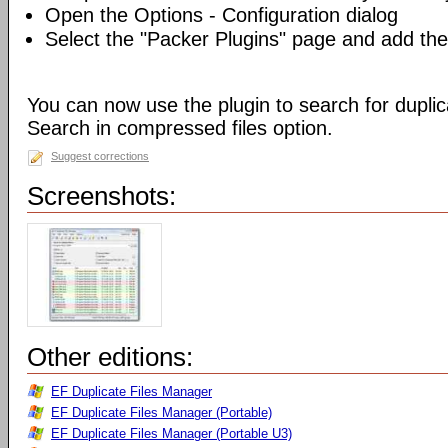
Open the Options - Configuration dialog
Select the "Packer Plugins" page and add th
You can now use the plugin to search for duplica
Search in compressed files option.
Suggest corrections
Screenshots:
Other editions:
EF Duplicate Files Manager
EF Duplicate Files Manager (Portable)
EF Duplicate Files Manager (Portable U3)