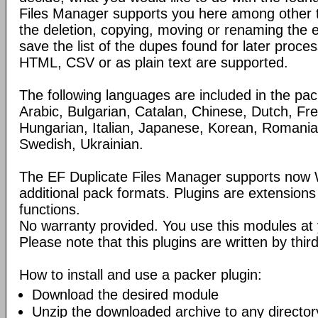
Files Manager supports you here among other th
the deletion, copying, moving or renaming the 
save the list of the dupes found for later proce
HTML, CSV or as plain text are supported.
The following languages are included in the pa
Arabic, Bulgarian, Catalan, Chinese, Dutch, Fr
Hungarian, Italian, Japanese, Korean, Romania
Swedish, Ukrainian.
The EF Duplicate Files Manager supports now 
additional pack formats. Plugins are extensions 
functions.
No warranty provided. You use this modules at 
Please note that this plugins are written by third
How to install and use a packer plugin:
Download the desired module
Unzip the downloaded archive to any director