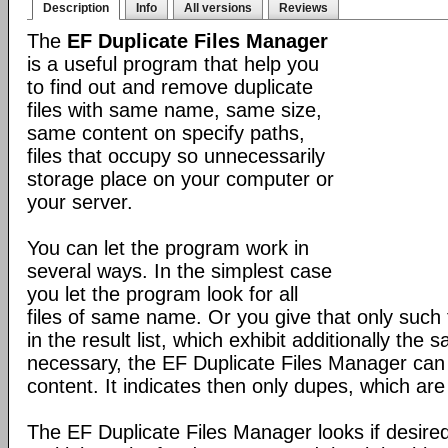
Description
Info
All versions
Reviews
The
EF Duplicate Files Manager
is a useful program that help you
to find out and remove duplicate
files with same name, same size,
same content on specify paths,
files that occupy so unnecessarily
storage place on your computer or
your server.
You can let the program work in
several ways. In the simplest case
you let the program look for all
files of same name. Or you give that only such f
in the result list, which exhibit additionally the sa
necessary, the EF Duplicate Files Manager can 
content. It indicates then only dupes, which are 
The EF Duplicate Files Manager looks if desired 