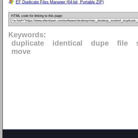
EF Duplicate Files Manager (64-bit, Portable ZIP)
HTML code for linking to this page:
Keywords:
duplicate
identical
dupe
file
move