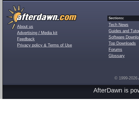
Sections:
Tech News
About us
Guides and Tutor
Advertising / Media kit
Software Downl
Feedback
Top Downloads
Privacy policy & Terms of Use
Forums
Glossary
© 1999-2026
AfterDawn is p