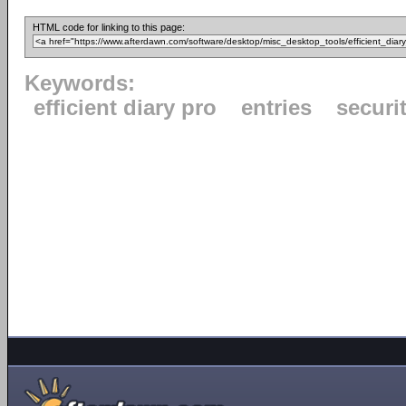
HTML code for linking to this page:
Keywords:
efficient diary pro
entries
securi