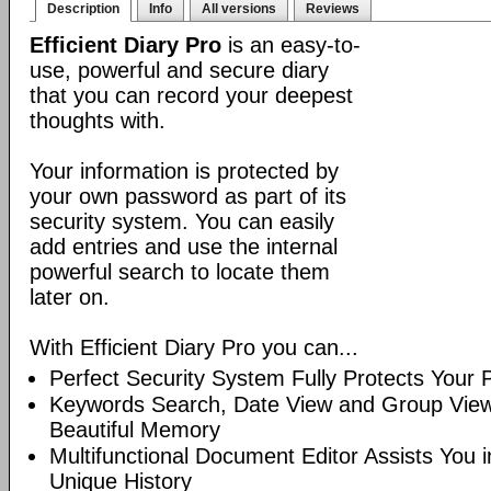
Description
Info
All versions
Reviews
Efficient Diary Pro
is an easy-to-
use, powerful and secure diary
that you can record your deepest
thoughts with.
Your information is protected by
your own password as part of its
security system. You can easily
add entries and use the internal
powerful search to locate them
later on.
With Efficient Diary Pro you can...
Perfect Security System Fully Protects Your P
Keywords Search, Date View and Group View
Beautiful Memory
Multifunctional Document Editor Assists You 
Unique History