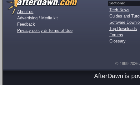
Sections:
Tech News
About us
Guides and Tutor
Advertising / Media kit
Software Downl
Feedback
Top Downloads
Privacy policy & Terms of Use
Forums
Glossary
© 1999-2026
AfterDawn is p