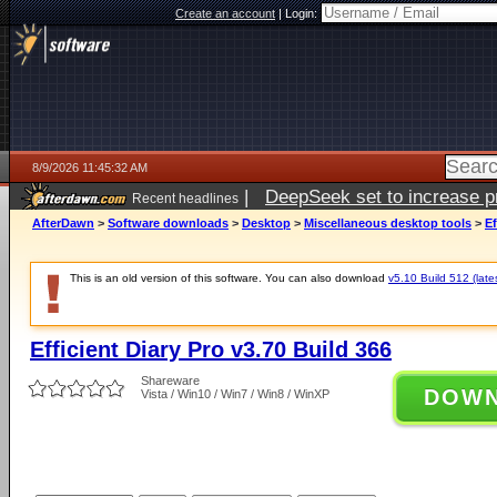
Create an account
|
Login:
8/9/2026 11:45:32 AM
|
DeepSeek set to increase pri
Recent headlines
AfterDawn
>
Software downloads
>
Desktop
>
Miscellaneous desktop tools
>
Ef
This is an old version of this software. You can also download
v5.10 Build 512 (late
Efficient Diary Pro v3.70 Build 366
Shareware
DOW
Vista / Win10 / Win7 / Win8 / WinXP