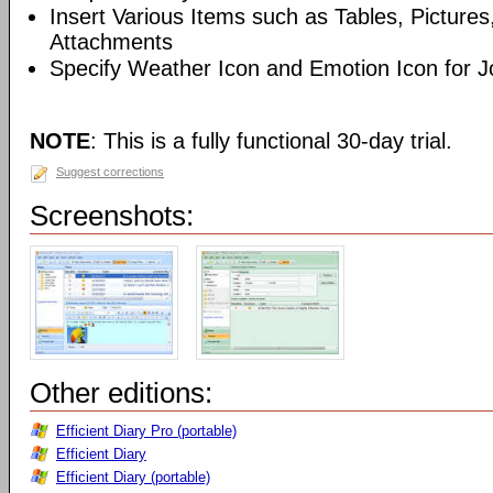
Insert Various Items such as Tables, Picture
Attachments
Specify Weather Icon and Emotion Icon for J
NOTE
: This is a fully functional 30-day trial.
Suggest corrections
Screenshots:
Other editions:
Efficient Diary Pro (portable)
Efficient Diary
Efficient Diary (portable)