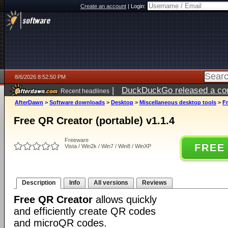
Create an account
|
Login:
8/6/2026 8:52:50 PM
|
DuckDuckGo released a coun
Recent headlines
ago
AfterDawn
>
Software downloads
>
Desktop
>
Miscellaneous desktop tools
>
Fr
Free QR Creator (portable) v1.1.4
Freeware
FREE
Vista / Win2k / Win7 / Win8 / WinXP
Description
Info
All versions
Reviews
Free QR Creator
allows quickly
and efficiently create QR codes
and microQR codes.