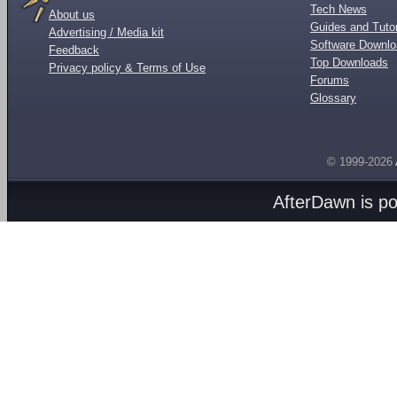
Tech News
About us
Guides and Tutor
Advertising / Media kit
Software Downl
Feedback
Top Downloads
Privacy policy & Terms of Use
Forums
Glossary
© 1999-2026
AfterDawn is p