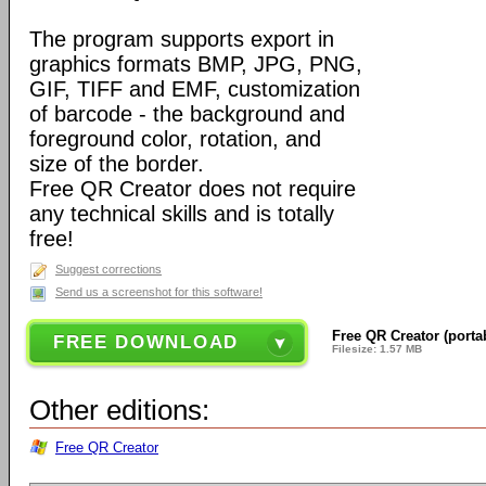
The program supports export in
graphics formats BMP, JPG, PNG,
GIF, TIFF and EMF, customization
of barcode - the background and
foreground color, rotation, and
size of the border.
Free QR Creator does not require
any technical skills and is totally
free!
Suggest corrections
Send us a screenshot for this software!
Free QR Creator (portab
FREE DOWNLOAD
Filesize: 1.57 MB
Other editions:
Free QR Creator