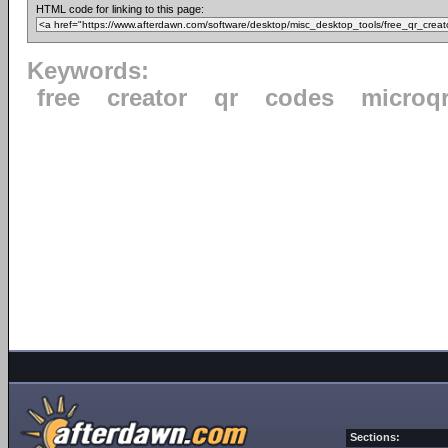
HTML code for linking to this page:
Keywords:
free
creator
qr
codes
microq
Sections: