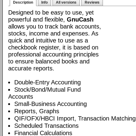
Description
Info
All versions
Reviews
Designed to be easy to use, yet
powerful and flexible,
GnuCash
allows you to track bank accounts,
stocks, income and expenses. As
quick and intuitive to use as a
checkbook register, it is based on
professional accounting principles
to ensure balanced books and
accurate reports.
Double-Entry Accounting
Stock/Bond/Mutual Fund
Accounts
Small-Business Accounting
Reports, Graphs
QIF/OFX/HBCI Import, Transaction Matching
Scheduled Transactions
Financial Calculations