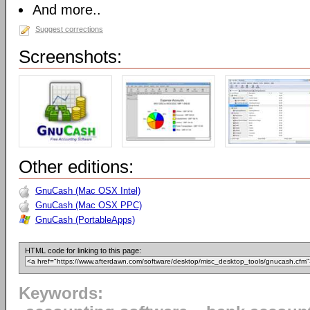
And more..
Suggest corrections
Screenshots:
Other editions:
GnuCash (Mac OSX Intel)
GnuCash (Mac OSX PPC)
GnuCash (PortableApps)
HTML code for linking to this page:
Keywords: