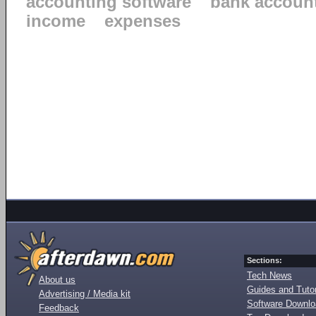
accounting software
bank accoun
income
expenses
Sections:
Tech News
About us
Guides and Tutor
Advertising / Media kit
Software Downl
Feedback