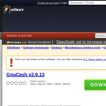
Create an account
|
Login:
8/9/2026 11:38:57 AM
|
DeepSeek set to increase pri
Recent headlines
AfterDawn
>
Software downloads
>
Desktop
>
Miscellaneous desktop tools
>
G
This is an old version of this software. You can also download
v4.1 (latest stable ve
GnuCash v2.6.13
Open source
DOW
Vista / Win10 / Win7 / Win8 / WinXP