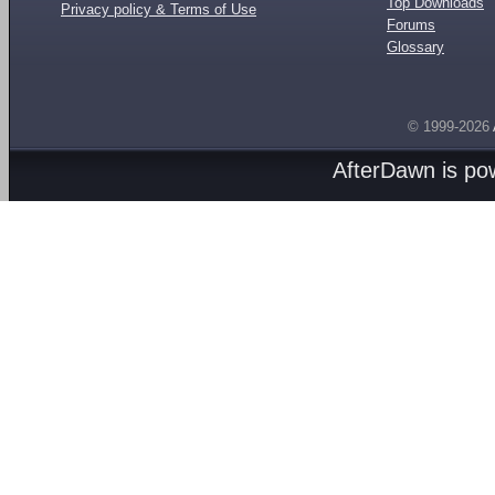
Top Downloads
Privacy policy & Terms of Use
Forums
Glossary
© 1999-2026
AfterDawn is p