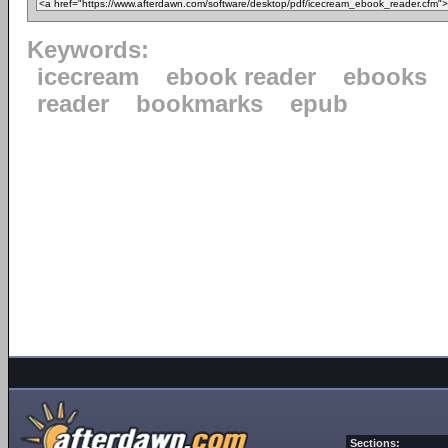
Keywords:
icecream
ebook reader
ebooks
reader
bookmarks
epub
Sections: