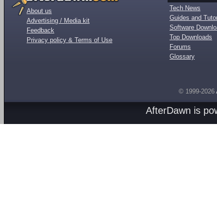
Tech News
About us
Guides and Tutor
Advertising / Media kit
Software Downl
Feedback
Top Downloads
Privacy policy & Terms of Use
Forums
Glossary
© 1999-2026
AfterDawn is p