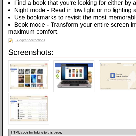
Find a book that you’re looking for either by au
Night mode - Read in low light or no lighting at
Use bookmarks to revisit the most memorable
Book mode - Transform your entire screen int
maximum comfort.
Suggest corrections
Screenshots:
HTML code for linking to this page: