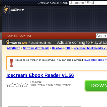
Create an account
|
Login:
8/9/2026 3:25:28 PM
|
Ads are coming to PlayStat
Recent headlines
AfterDawn
>
Software downloads
>
Desktop
>
PDF
>
Icecream Ebook Reader v1
This is an old version of this software. You can also download
v5.22 (latest stable v
Icecream Ebook Reader v1.56
Freeware
DOW
Vista / Win10 / Win7 / Win8 / WinXP