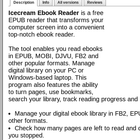
Description
Info
All versions
Reviews
Icecream Ebook Reader
is a free
EPUB reader that transforms your
computer screen into a convenient
top-notch ebook reader.
The tool enables you read ebooks
in EPUB, MOBI, DJVU, FB2 and
other popular formats. Manage
digital library on your PC or
Windows-based laptop. This
program also features the ability
to turn pages, use bookmarks,
search your library, track reading progress an
Manage your digital ebook library in FB2, 
other formats.
Check how many pages are left to read and 
you stopped.