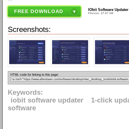
IObit Software Updater
FREE DOWNLOAD
Filesize: 27.67 kB
Screenshots:
HTML code for linking to this page:
Keywords:
iobit software updater
1-click upd
software