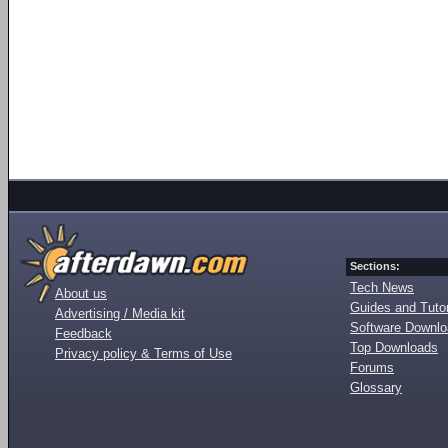
Sections:
Tech News
About us
Guides and Tutor
Advertising / Media kit
Software Downl
Feedback
Top Downloads
Privacy policy & Terms of Use
Forums
Glossary