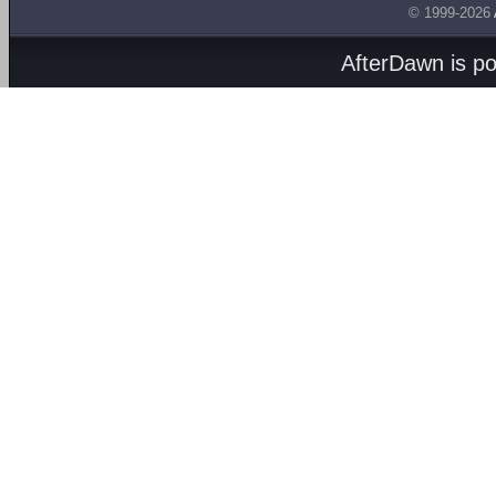
© 1999-2026
AfterDawn is p