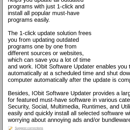
programs with just 1-click and
install all popular must-have
programs easily.
The 1-click update solution frees
you from updating outdated
programs one by one from
different sources or websites,
which can save you a lot of time
and work. IObit Software Updater enables you
automatically at a scheduled time and shut dow
computer automatically after the update is com
Besides, IObit Software Updater provides a la
for featured must-have software in various cat
Security, Social, Multimedia, Runtimes, and Util
easily and quickly install all selected software w
worrying about annoying ads and/or bundlewar
Suggest corrections