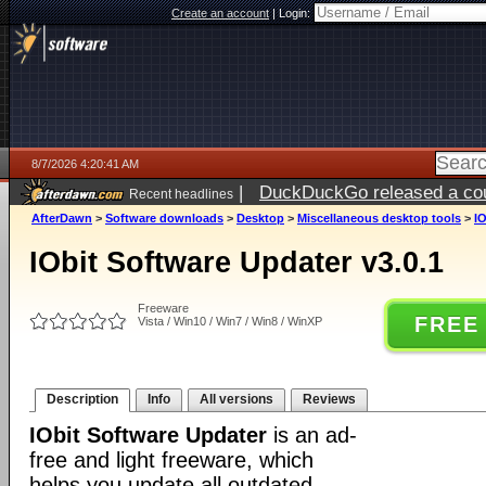
Create an account
|
Login:
8/7/2026 4:20:41 AM
|
DuckDuckGo released a coun
Recent headlines
ago
AfterDawn
>
Software downloads
>
Desktop
>
Miscellaneous desktop tools
>
IO
IObit Software Updater v3.0.1
Freeware
FREE
Vista / Win10 / Win7 / Win8 / WinXP
Description
Info
All versions
Reviews
IObit Software Updater
is an ad-
free and light freeware, which
helps you update all outdated