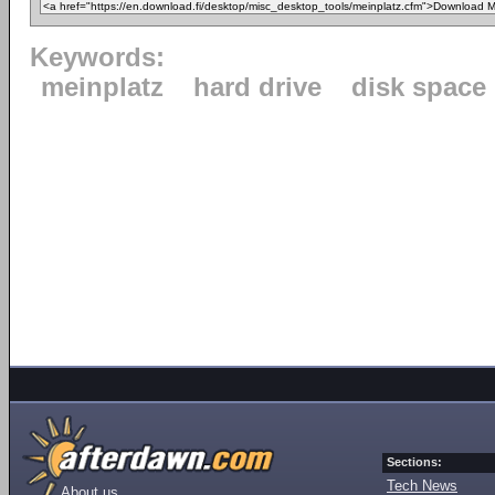
Keywords:
meinplatz
hard drive
disk space
Sections:
Tech News
About us