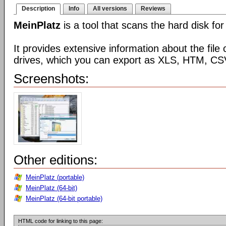
Description
Info
All versions
Reviews
MeinPlatz
is a tool that scans the hard disk for
It provides extensive information about the file 
drives, which you can export as XLS, HTM, CSV
Screenshots:
Other editions:
MeinPlatz (portable)
MeinPlatz (64-bit)
MeinPlatz (64-bit portable)
HTML code for linking to this page: