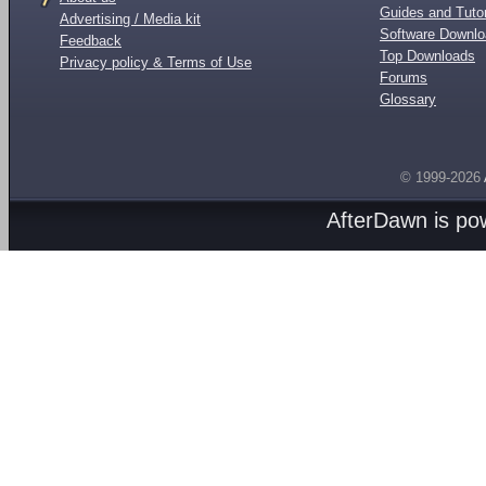
Guides and Tutor
Advertising / Media kit
Software Downl
Feedback
Top Downloads
Privacy policy & Terms of Use
Forums
Glossary
© 1999-2026
AfterDawn is p