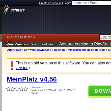
Create an account
|
Login:
8/10/2026 10:35:33 AM
|
Ads are coming to PlayStat
Recent headlines
AfterDawn
>
Software downloads
>
Desktop
>
Miscellaneous desktop tools
>
Me
This is an old version of this software. You can also 
version)
.
MeinPlatz v4.56
Freeware
DOW
Vista / Win10 / Win2k / Win7 / Win8 /
WinXP