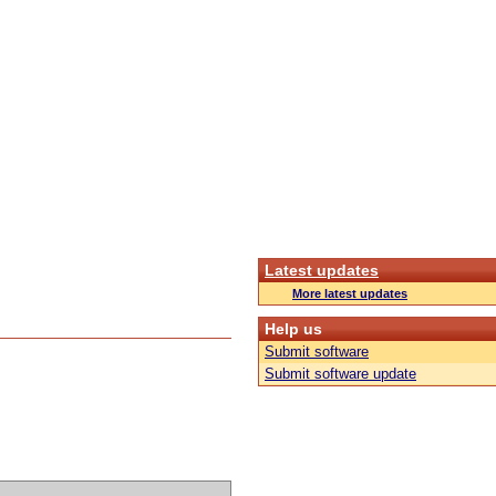
Latest updates
More latest updates
Help us
Submit software
Submit software update