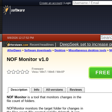
Create an account
|
Login:
8/8/2026 12:17:52 PM
|
DeepSeek set to increase pri
Recent headlines
AfterDawn
>
Software downloads
>
Desktop
>
Miscellaneous desktop tools
>
N
NOF Monitor v1.0
Freeware
FREE
Vista / Win7 / Win8 / WinXP
Description
Info
All versions
Reviews
NOF Monitor
is a tool that monitors changes in the
file count of folders.
NOFMonitor monitors the target folder for changes in