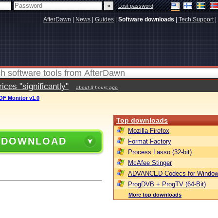
|
Lost password
AfterDawn
|
News
|
Guides
|
Software downloads
|
Tech Support
|
ces "significantly"
about 3 hours ago
OF Monitor v1.0
Top downloads
Mozilla Firefox
 DOWNLOAD
Format Factory
Process Lasso (32-bit)
McAfee Stinger
ADVANCED Codecs for Window
ProgDVB + ProgTV (64-Bit)
More top downloads