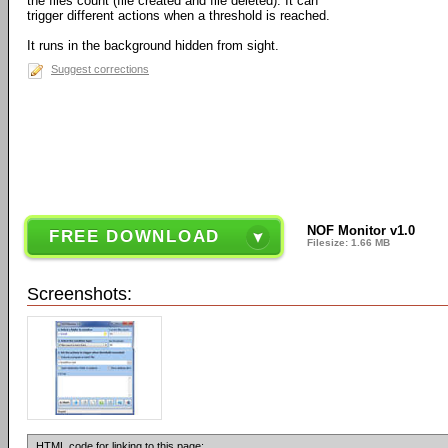
the files count (file created and file deleted). It can
trigger different actions when a threshold is reached.
It runs in the background hidden from sight.
Suggest corrections
NOF Monitor v1.0
FREE DOWNLOAD
Filesize: 1.66 MB
Screenshots:
HTML code for linking to this page: