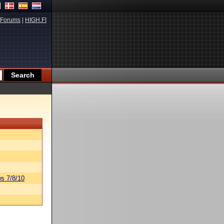
Forums
|
HIGH.FI
s 7/8/10