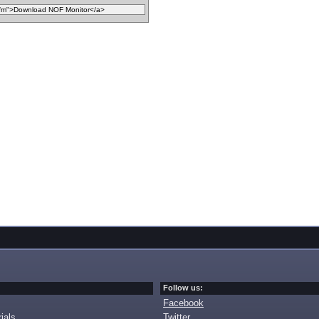
Follow us:
Facebook
ials
Twitter