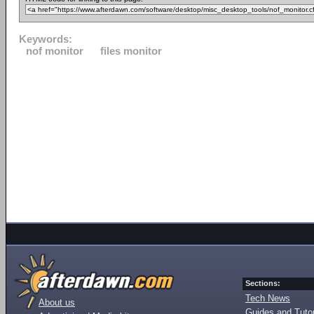
Keywords:
nof monitor
files monitor
Sections:
Tech News
About us
Guides and Tutor