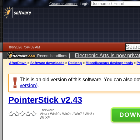
Create an account
|
Login:
8/6/2026 7:44:09 AM
|
Electronic Arts is now pri
Recent headlines
AfterDawn
>
Software downloads
>
Desktop
>
Miscellaneous desktop tools
>
Po
This is an old version of this software. You can also 
version)
.
PointerStick v2.43
Freeware
DOW
Vista / Win10 / Win2k / Win7 / Win8 /
WinXP