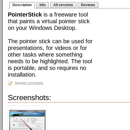
Description
Info
All versions
Reviews
PointerStick
is a freeware tool
that paints a virtual pointer stick
on your Windows Desktop.
The pointer stick can be used for
presentations, for videos or for
other tasks where something
needs to be highlighted. The tool
is portable, and so requires no
installation.
Suggest corrections
Screenshots: