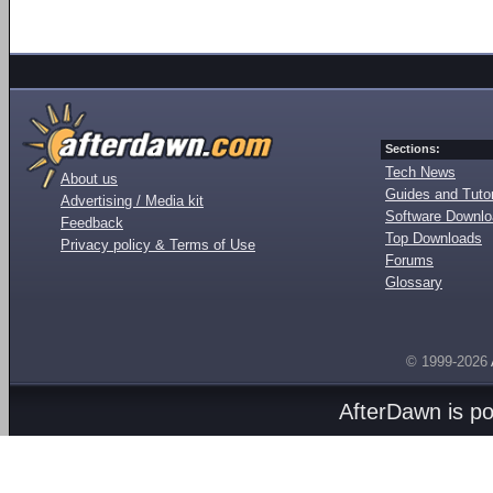
Sections:
Tech News
About us
Guides and Tutor
Advertising / Media kit
Software Downl
Feedback
Top Downloads
Privacy policy & Terms of Use
Forums
Glossary
© 1999-2026
AfterDawn is p