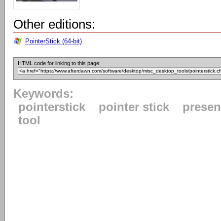
Other editions:
PointerStick (64-bit)
HTML code for linking to this page:
Keywords:
pointerstick
pointer stick
presen
tool