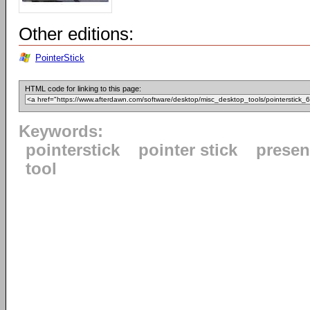
Other editions:
PointerStick
HTML code for linking to this page:
Keywords:
pointerstick
pointer stick
presen
tool