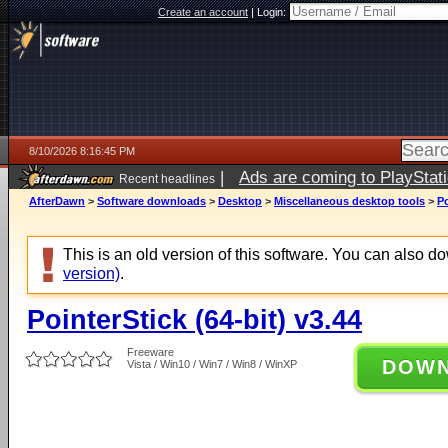
Create an account
|
Login:
8/10/2026 8:16:45 PM
|
Ads are coming to PlayStat
Recent headlines
AfterDawn
>
Software downloads
>
Desktop
>
Miscellaneous desktop tools
>
Po
This is an old version of this software. You can also 
version)
.
PointerStick (64-bit) v3.44
Freeware
DOW
Vista / Win10 / Win7 / Win8 / WinXP