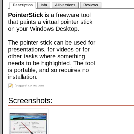
Description
Info
All versions
Reviews
PointerStick
is a freeware tool
that paints a virtual pointer stick
on your Windows Desktop.
The pointer stick can be used for
presentations, for videos or for
other tasks where something
needs to be highlighted. The tool
is portable, and so requires no
installation.
Suggest corrections
Screenshots: