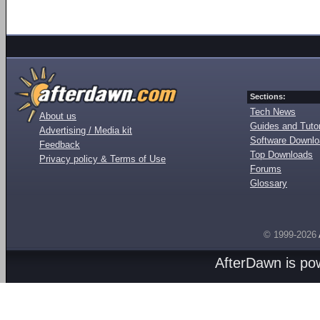
Sections:
Tech News
About us
Guides and Tutor
Advertising / Media kit
Software Downl
Feedback
Top Downloads
Privacy policy & Terms of Use
Forums
Glossary
© 1999-2026
AfterDawn is p