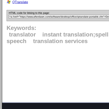
QTranslate
HTML code for linking to this page:
Keywords:
translator
instant translation;spel
speech
translation services