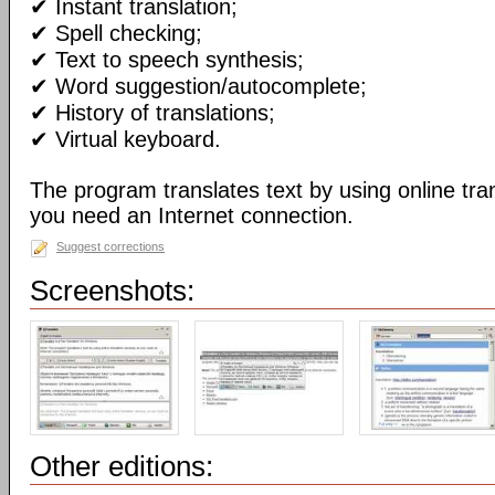
✔ Instant translation;
✔ Spell checking;
✔ Text to speech synthesis;
✔ Word suggestion/autocomplete;
✔ History of translations;
✔ Virtual keyboard.
The program translates text by using online tran
you need an Internet connection.
Suggest corrections
Screenshots:
Other editions: