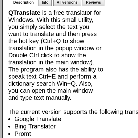
Description
Info
All versions
Reviews
QTranslate
is a free translator for
Windows. With this small utility,
you simply select the text you
want to translate and then press
the hot key (Ctrl+Q to show
translation in the popup window or
Double Ctrl click to show the
translation in the main window).
The program also has the ability to
speak text Ctrl+E and perform a
dictionary search Win+Q. Also,
you can open the main window
and type text manually.
The current version supports the following trans
Google Translate
Bing Translator
Promt