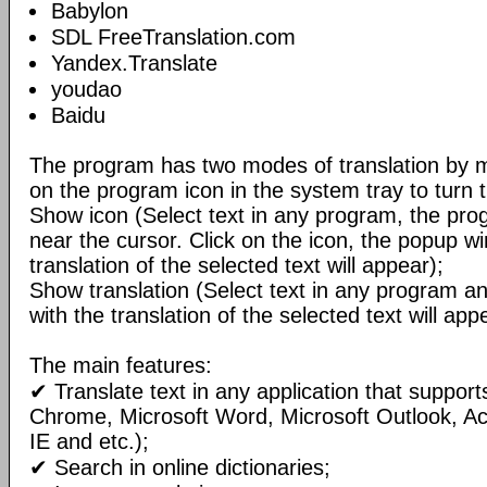
Babylon
SDL FreeTranslation.com
Yandex.Translate
youdao
Baidu
The program has two modes of translation by m
on the program icon in the system tray to turn 
Show icon (Select text in any program, the pro
near the cursor. Click on the icon, the popup w
translation of the selected text will appear);
Show translation (Select text in any program 
with the translation of the selected text will ap
The main features:
✔ Translate text in any application that support
Chrome, Microsoft Word, Microsoft Outlook, A
IE and etc.);
✔ Search in online dictionaries;