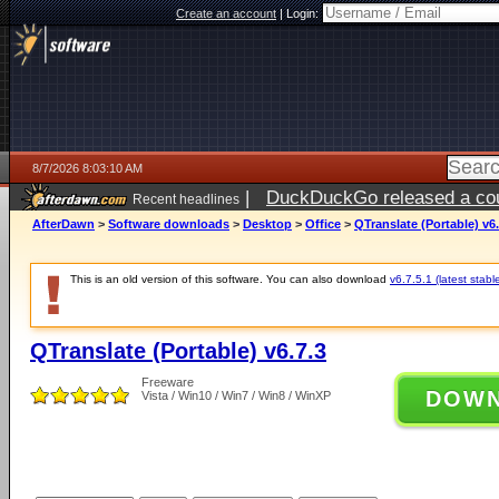
Create an account
|
Login:
8/7/2026 8:03:10 AM
|
DuckDuckGo released a coun
Recent headlines
ago
AfterDawn
>
Software downloads
>
Desktop
>
Office
>
QTranslate (Portable) v6.
This is an old version of this software. You can also download
v6.7.5.1 (latest stabl
QTranslate (Portable) v6.7.3
Freeware
DOW
Vista / Win10 / Win7 / Win8 / WinXP