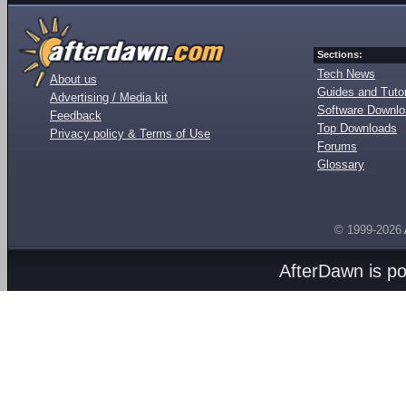
Sections:
Tech News
About us
Guides and Tutor
Advertising / Media kit
Software Downl
Feedback
Top Downloads
Privacy policy & Terms of Use
Forums
Glossary
© 1999-2026
AfterDawn is p