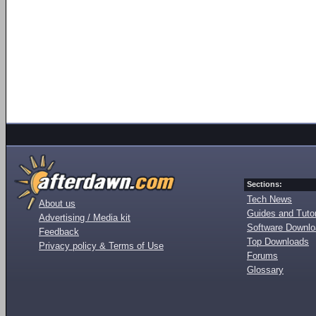
Sections:
Tech News
About us
Guides and Tutor
Advertising / Media kit
Software Downl
Feedback
Top Downloads
Privacy policy & Terms of Use
Forums
Glossary