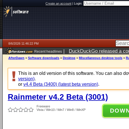
Create an account
|
Login:
8/6/2026 11:46:22 PM
|
DuckDuckGo released a coun
Recent headlines
ago
AfterDawn
>
Software downloads
>
Desktop
>
Miscellaneous desktop tools
>
Ra
This is an old version of this software. You can also 
version)
.
or
v4.4 Beta (3400) (latest beta version)
.
Rainmeter v4.2 Beta (3001)
Freeware
DOW
Vista / Win10 / Win7 / Win8 / WinXP