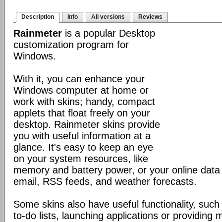
Description
Info
All versions
Reviews
Rainmeter
is a popular Desktop
customization program for
Windows.
With it, you can enhance your
Windows computer at home or
work with skins; handy, compact
applets that float freely on your
desktop. Rainmeter skins provide
you with useful information at a
glance. It's easy to keep an eye
on your system resources, like
memory and battery power, or your online data 
email, RSS feeds, and weather forecasts.
Some skins also have useful functionality, such
to-do lists, launching applications or providing 