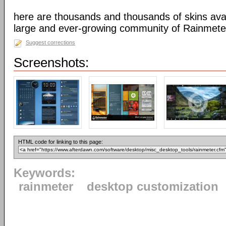
here are thousands and thousands of skins avai
large and ever-growing community of Rainmete
Suggest corrections
Screenshots:
HTML code for linking to this page:
Keywords:
rainmeter
desktop customization