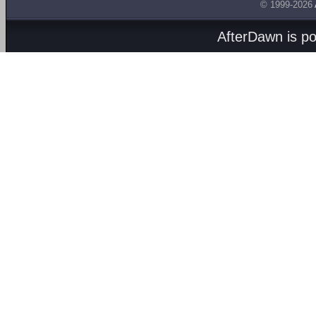
© 1999-2026
AfterDawn is p