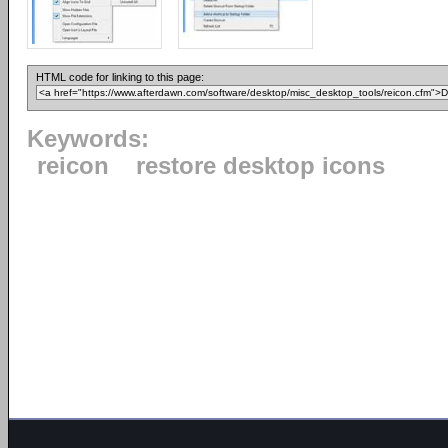
HTML code for linking to this page:
Keywords:
reicon
restore desktop icons