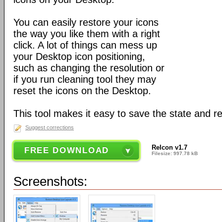
You can easily restore your icons
the way you like them with a right
click. A lot of things can mess up
your Desktop icon positioning,
such as changing the resolution or
if you run cleaning tool they may
reset the icons on the Desktop.
This tool makes it easy to save the state and res
Suggest corrections
ReIcon v1.7
FREE DOWNLOAD
Filesize: 997.78 kB
Screenshots: