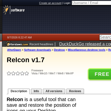
Create an account
|
Login:
8/7/2026 8:22:47 AM
|
DuckDuckGo released a coun
Recent headlines
ago
AfterDawn
>
Software downloads
>
Desktop
>
Miscellaneous desktop tools
>
R
ReIcon v1.7
Freeware
FREE
Vista / Win10 / Win7 / Win8 / WinXP
Description
Info
All versions
Reviews
ReIcon
is a useful tool that can
save and restore the position of
icons on your Desktop.