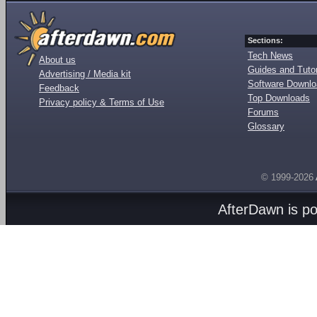
Sections:
Tech News
About us
Guides and Tutor
Advertising / Media kit
Software Downl
Feedback
Top Downloads
Privacy policy & Terms of Use
Forums
Glossary
© 1999-2026
AfterDawn is p