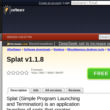
Create an account
|
Login:
8/8/2026 4:00:07 PM
|
DeepSeek set to increase pri
Recent headlines
AfterDawn
>
Software downloads
>
Desktop
>
Miscellaneous desktop tools
>
Sp
Splat v1.1.8
Freeware
FREE
Vista / Win7 / Win8 / WinXP
Description
Info
All versions
Reviews
Splat (Simple Program Launching
and Termination) is an application
launcher of sorts that creates