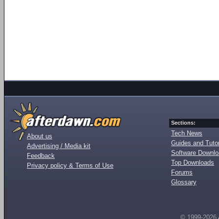
Sections:
Tech News
About us
Guides and Tutor
Advertising / Media kit
Software Downl
Feedback
Top Downloads
Privacy policy & Terms of Use
Forums
Glossary
© 1999-2026