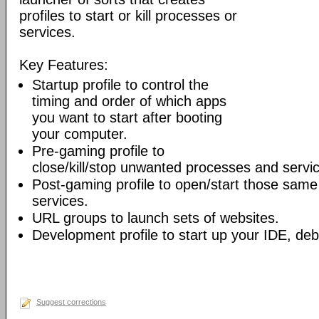
profiles to start or kill processes or
services.
Key Features:
Startup profile to control the
timing and order of which apps
you want to start after booting
your computer.
Pre-gaming profile to
close/kill/stop unwanted processes and servi
Post-gaming profile to open/start those sam
services.
URL groups to launch sets of websites.
Development profile to start up your IDE, deb
Suggest corrections