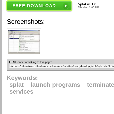
Splat v1.1.8
FREE DOWNLOAD
Filesize: 1.05 MB
Screenshots:
HTML code for linking to this page:
Keywords:
splat
launch programs
terminat
services