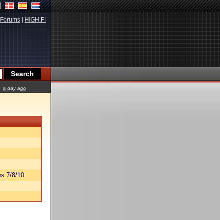
Forums
|
HIGH.FI
a day ago
s 7/8/10