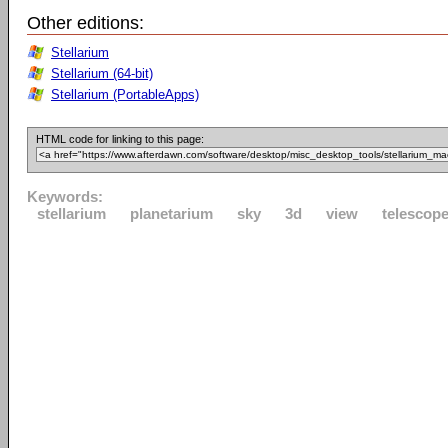
Other editions:
Stellarium
Stellarium (64-bit)
Stellarium (PortableApps)
HTML code for linking to this page:
Keywords:
stellarium
planetarium
sky
3d
view
telescop