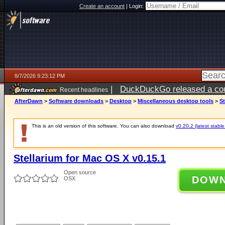
Create an account
|
Login:
8/7/2026 9:23:12 PM
|
DuckDuckGo released a coun
Recent headlines
AfterDawn
>
Software downloads
>
Desktop
>
Miscellaneous desktop tools
>
St
This is an old version of this software. You can also download
v0.20.2 (latest stable
Stellarium for Mac OS X v0.15.1
Open source
DOW
OSX