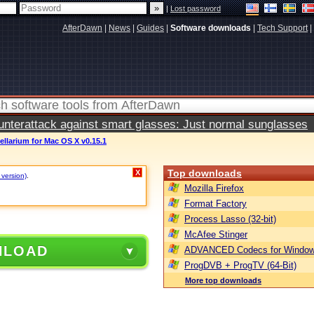
|
Lost password
AfterDawn
|
News
|
Guides
|
Software downloads
|
Tech Support
|
terattack against smart glasses: Just normal sunglasses
ellarium for Mac OS X v0.15.1
Top downloads
X
 version)
.
Mozilla Firefox
Format Factory
Process Lasso (32-bit)
McAfee Stinger
NLOAD
ADVANCED Codecs for Window
ProgDVB + ProgTV (64-Bit)
More top downloads