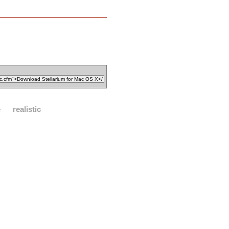
e
realistic