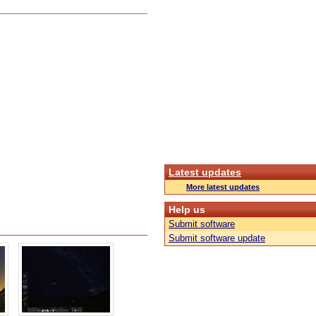
Latest updates
More latest updates
Help us
Submit software
Submit software update