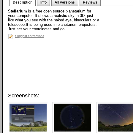
Description
Info
All versions
Reviews
Stellarium
is a free open source planetarium for
your computer. It shows a realistic sky in 3D, just
like what you see with the naked eye, binoculars or a
telescope.It is being used in planetarium projectors.
Just set your coordinates and go.
Suggest corrections
Screenshots: