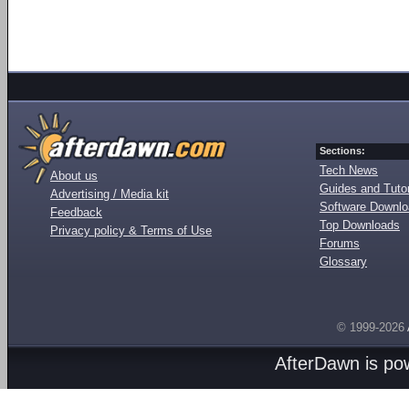
Sections:
Tech News
About us
Guides and Tutor
Advertising / Media kit
Software Downl
Feedback
Top Downloads
Privacy policy & Terms of Use
Forums
Glossary
© 1999-2026
AfterDawn is p