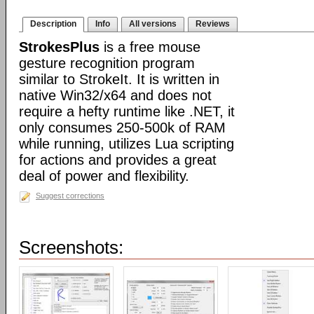
Description
Info
All versions
Reviews
StrokesPlus
is a free mouse
gesture recognition program
similar to StrokeIt. It is written in
native Win32/x64 and does not
require a hefty runtime like .NET, it
only consumes 250-500k of RAM
while running, utilizes Lua scripting
for actions and provides a great
deal of power and flexibility.
Suggest corrections
Screenshots: