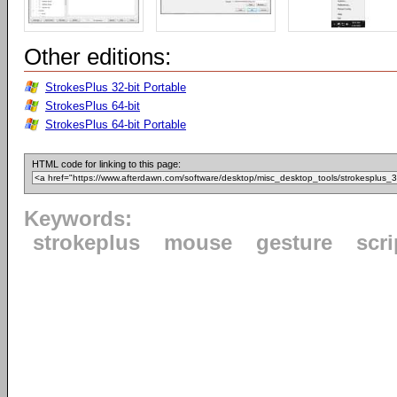
Other editions:
StrokesPlus 32-bit Portable
StrokesPlus 64-bit
StrokesPlus 64-bit Portable
HTML code for linking to this page:
Keywords:
strokeplus
mouse
gesture
scri