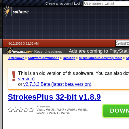
Create an account
|
Login:
8/10/2026 3:52:32 AM
|
Ads are coming to PlayStat
Recent headlines
AfterDawn
>
Software downloads
>
Desktop
>
Miscellaneous desktop tools
>
St
This is an old version of this software. You can also 
version)
.
or
v2.7.3.3 Beta (latest beta version)
.
StrokesPlus 32-bit v1.8.9
Freeware
DOW
Vista / Win2k / Win7 / Win95 / Win98 /
WinME / WinNT / WinXP