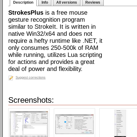
Description
Info
All versions
Reviews
StrokesPlus
is a free mouse
gesture recognition program
similar to StrokeIt. It is written in
native Win32/x64 and does not
require a hefty runtime like .NET, it
only consumes 250-500k of RAM
while running, utilizes Lua scripting
for actions and provides a great
deal of power and flexibility.
Suggest corrections
Screenshots: