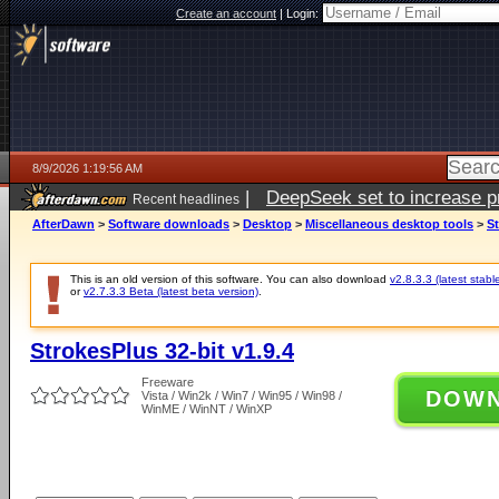
Create an account
|
Login:
8/9/2026 1:19:56 AM
|
DeepSeek set to increase pri
Recent headlines
AfterDawn
>
Software downloads
>
Desktop
>
Miscellaneous desktop tools
>
St
This is an old version of this software. You can also download
v2.8.3.3 (latest stabl
or
v2.7.3.3 Beta (latest beta version)
.
StrokesPlus 32-bit v1.9.4
Freeware
DOW
Vista / Win2k / Win7 / Win95 / Win98 /
WinME / WinNT / WinXP