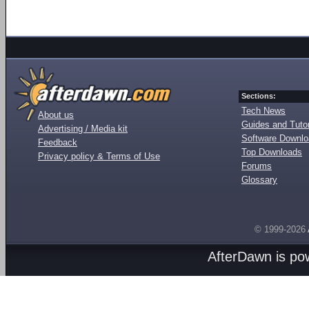
Sections:
Tech News
About us
Guides and Tutor
Advertising / Media kit
Software Downl
Feedback
Top Downloads
Privacy policy & Terms of Use
Forums
Glossary
© 1999-2026
AfterDawn is p