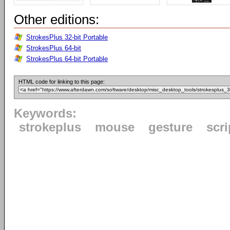
Other editions:
StrokesPlus 32-bit Portable
StrokesPlus 64-bit
StrokesPlus 64-bit Portable
HTML code for linking to this page:
Keywords:
strokeplus
mouse
gesture
scri