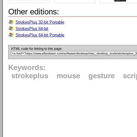
Other editions:
StrokesPlus 32-bit Portable
StrokesPlus 64-bit
StrokesPlus 64-bit Portable
HTML code for linking to this page:
Keywords:
strokeplus
mouse
gesture
scri