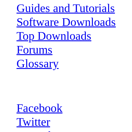
Guides and Tutorials
Software Downloads
Top Downloads
Forums
Glossary
Follow us:
Facebook
Twitter