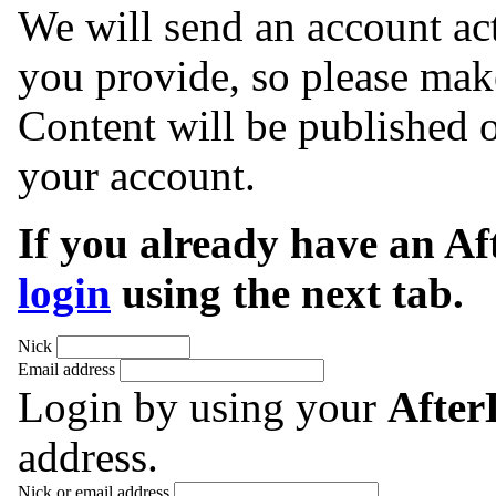
We will send an account act
you provide, so please make
Content will be published o
your account.
If you already have an A
login
using the next tab.
Nick
Email address
Login by using your
Afte
address.
Nick or email address