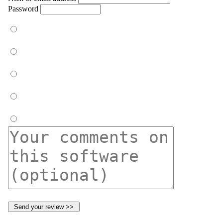
Password