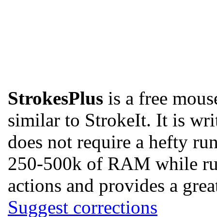
StrokesPlus
is a free mous
similar to StrokeIt. It is w
does not require a hefty ru
250-500k of RAM while runn
actions and provides a great
Suggest corrections