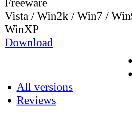
Freeware
Vista / Win2k / Win7 / Wi
WinXP
Download
All versions
Reviews