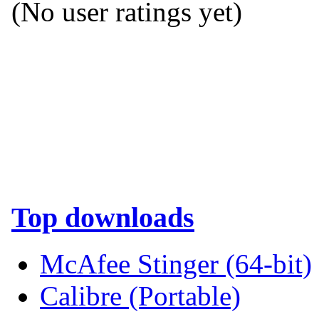
(No user ratings yet)
Top downloads
McAfee Stinger (64-bit)
Calibre (Portable)