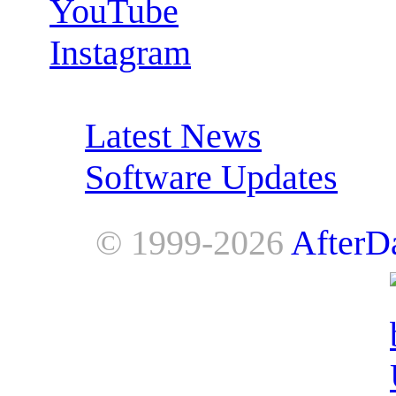
YouTube
Instagram
RSS Feeds:
Latest News
Software Updates
© 1999-2026
AfterD
AfterDawn is powered by