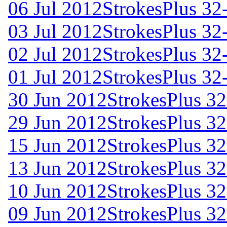
06 Jul 2012
StrokesPlus 32-
03 Jul 2012
StrokesPlus 32-
02 Jul 2012
StrokesPlus 32-
01 Jul 2012
StrokesPlus 32-
30 Jun 2012
StrokesPlus 32
29 Jun 2012
StrokesPlus 32
15 Jun 2012
StrokesPlus 32
13 Jun 2012
StrokesPlus 32
10 Jun 2012
StrokesPlus 32
09 Jun 2012
StrokesPlus 32