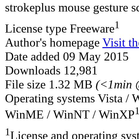
strokeplus
mouse
gesture
s
1
License type
Freeware
Author's homepage
Visit th
Date added
09 May 2015
Downloads
12,981
File size
1.32 MB
(<1min 
Operating systems
Vista / 
WinME / WinNT / WinXP
1
License and operating syst