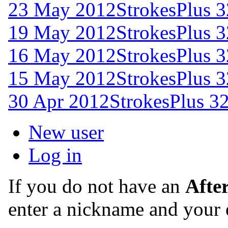
23 May 2012
StrokesPlus 3
19 May 2012
StrokesPlus 3
16 May 2012
StrokesPlus 3
15 May 2012
StrokesPlus 3
30 Apr 2012
StrokesPlus 32
New user
Log in
If you do not have an
Afte
enter a nickname and your 