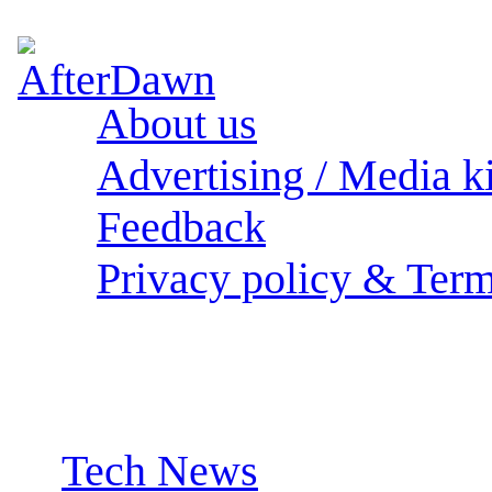
About us
Advertising / Media ki
Feedback
Privacy policy & Term
Sections:
Tech News