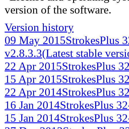
version of the software.
Version history
09 May 2015
StrokesPlus 3
v2.8.3.3
(Latest stable vers
22 Apr 2015
StrokesPlus 32
15 Apr 2015
StrokesPlus 32
22 Apr 2014
StrokesPlus 32
16 Jan 2014
StrokesPlus 32-
15 Jan 2014
StrokesPlus 32-