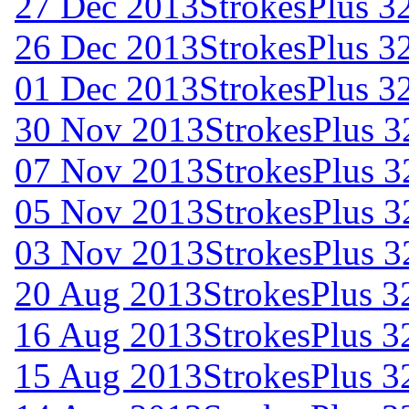
27 Dec 2013
StrokesPlus 32
26 Dec 2013
StrokesPlus 32
01 Dec 2013
StrokesPlus 32
30 Nov 2013
StrokesPlus 3
07 Nov 2013
StrokesPlus 32
05 Nov 2013
StrokesPlus 32
03 Nov 2013
StrokesPlus 3
20 Aug 2013
StrokesPlus 32
16 Aug 2013
StrokesPlus 32
15 Aug 2013
StrokesPlus 32