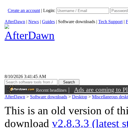
Create an account
|
Login:
AfterDawn
|
News
|
Guides
|
Software downloads
|
Tech Support
|
F
8/10/2026 3:41:45 AM
|
Ads are coming to Pl
Recent headlines
AfterDawn
>
Software downloads
>
Desktop
>
Miscellaneous deskt
This is an old version of th
download
v2.8.3.3 (latest 