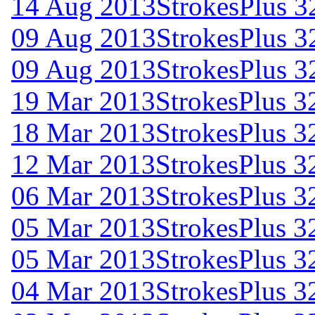
14 Aug 2013
StrokesPlus 32
09 Aug 2013
StrokesPlus 3
09 Aug 2013
StrokesPlus 3
19 Mar 2013
StrokesPlus 32
18 Mar 2013
StrokesPlus 32
12 Mar 2013
StrokesPlus 32
06 Mar 2013
StrokesPlus 32
05 Mar 2013
StrokesPlus 32
05 Mar 2013
StrokesPlus 32
04 Mar 2013
StrokesPlus 32