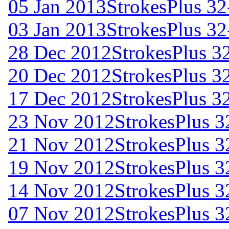
05 Jan 2013
StrokesPlus 32
03 Jan 2013
StrokesPlus 32
28 Dec 2012
StrokesPlus 32
20 Dec 2012
StrokesPlus 32
17 Dec 2012
StrokesPlus 32
23 Nov 2012
StrokesPlus 3
21 Nov 2012
StrokesPlus 3
19 Nov 2012
StrokesPlus 3
14 Nov 2012
StrokesPlus 3
07 Nov 2012
StrokesPlus 3