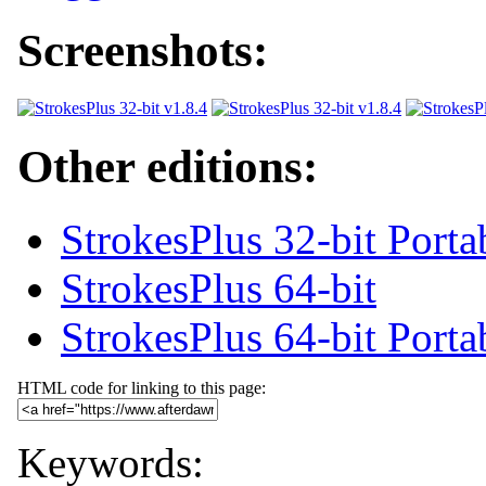
Screenshots:
Other editions:
StrokesPlus 32-bit Porta
StrokesPlus 64-bit
StrokesPlus 64-bit Porta
HTML code for linking to this page:
Keywords: