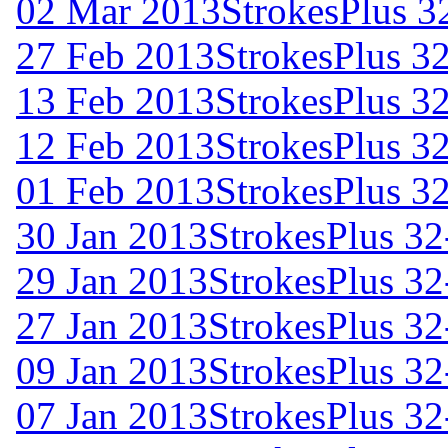
02 Mar 2013
StrokesPlus 32
27 Feb 2013
StrokesPlus 32
13 Feb 2013
StrokesPlus 32
12 Feb 2013
StrokesPlus 32
01 Feb 2013
StrokesPlus 32
30 Jan 2013
StrokesPlus 32
29 Jan 2013
StrokesPlus 32
27 Jan 2013
StrokesPlus 32
09 Jan 2013
StrokesPlus 32
07 Jan 2013
StrokesPlus 32