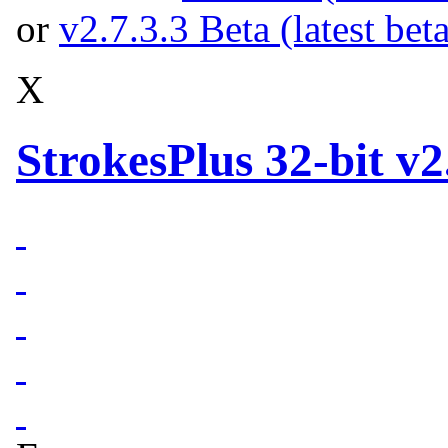
or
v2.7.3.3 Beta (latest bet
X
StrokesPlus 32-bit v2