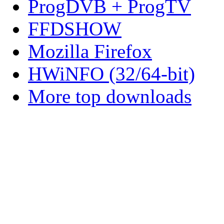
ProgDVB + ProgTV
FFDSHOW
Mozilla Firefox
HWiNFO (32/64-bit)
More top downloads