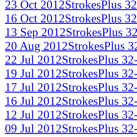
23 Oct 2012
StrokesPlus 32
16 Oct 2012
StrokesPlus 32
13 Sep 2012
StrokesPlus 32
20 Aug 2012
StrokesPlus 32
22 Jul 2012
StrokesPlus 32-
19 Jul 2012
StrokesPlus 32-
17 Jul 2012
StrokesPlus 32-
16 Jul 2012
StrokesPlus 32-
12 Jul 2012
StrokesPlus 32-
09 Jul 2012
StrokesPlus 32-