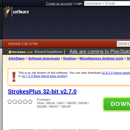
Create an account
|
Login:
8/9/2026 2:35:12 PM
|
Ads are coming to PlayStat
Recent headlines
AfterDawn
>
Software downloads
>
Desktop
>
Miscellaneous desktop tools
>
St
This is an old version of this software. You can also download
v2.8.3.3 (latest stabl
or
v2.7.3.3 Beta (latest beta version)
.
StrokesPlus 32-bit v2.7.0
Freeware
DOW
Vista / Win2k / Win7 / Win95 / Win98 /
WinME / WinNT / WinXP