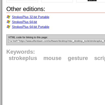
Other editions:
StrokesPlus 32-bit Portable
StrokesPlus 64-bit
StrokesPlus 64-bit Portable
HTML code for linking to this page:
Keywords:
strokeplus
mouse
gesture
scri