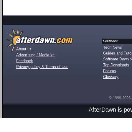
Sections:
Tech News
About us
Guides and Tutor
Advertising / Media kit
Software Downl
Feedback
Top Downloads
Privacy policy & Terms of Use
Forums
Glossary
© 1999-2026
AfterDawn is p