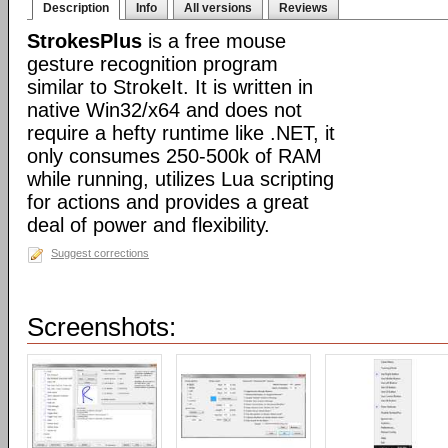
Description
Info
All versions
Reviews
StrokesPlus
is a free mouse
gesture recognition program
similar to StrokeIt. It is written in
native Win32/x64 and does not
require a hefty runtime like .NET, it
only consumes 250-500k of RAM
while running, utilizes Lua scripting
for actions and provides a great
deal of power and flexibility.
Suggest corrections
Screenshots: