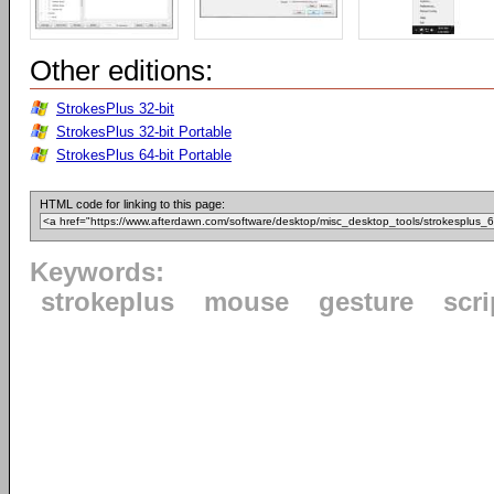
Other editions:
StrokesPlus 32-bit
StrokesPlus 32-bit Portable
StrokesPlus 64-bit Portable
HTML code for linking to this page:
Keywords:
strokeplus
mouse
gesture
scri