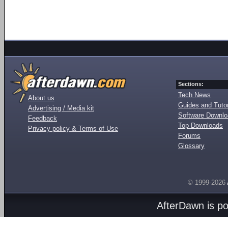
Sections:
Tech News
About us
Guides and Tutor
Advertising / Media kit
Software Downl
Feedback
Top Downloads
Privacy policy & Terms of Use
Forums
Glossary
© 1999-2026
AfterDawn is p