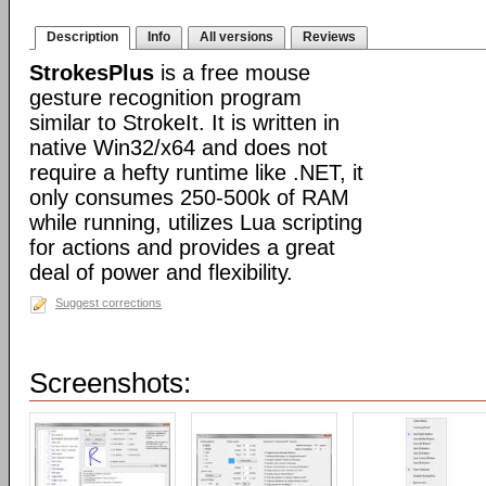
Description
Info
All versions
Reviews
StrokesPlus
is a free mouse
gesture recognition program
similar to StrokeIt. It is written in
native Win32/x64 and does not
require a hefty runtime like .NET, it
only consumes 250-500k of RAM
while running, utilizes Lua scripting
for actions and provides a great
deal of power and flexibility.
Suggest corrections
Screenshots: