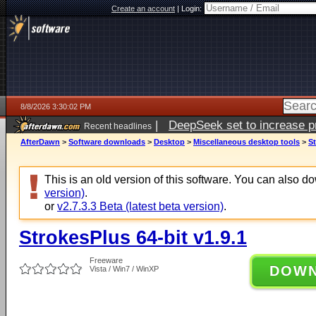
Create an account
|
Login:
8/8/2026 3:30:02 PM
|
DeepSeek set to increase pri
Recent headlines
AfterDawn
>
Software downloads
>
Desktop
>
Miscellaneous desktop tools
>
St
This is an old version of this software. You can also 
version)
.
or
v2.7.3.3 Beta (latest beta version)
.
StrokesPlus 64-bit v1.9.1
Freeware
DOW
Vista / Win7 / WinXP