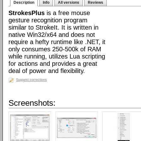
Description
Info
All versions
Reviews
StrokesPlus
is a free mouse
gesture recognition program
similar to StrokeIt. It is written in
native Win32/x64 and does not
require a hefty runtime like .NET, it
only consumes 250-500k of RAM
while running, utilizes Lua scripting
for actions and provides a great
deal of power and flexibility.
Suggest corrections
Screenshots: