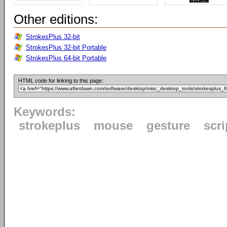
Other editions:
StrokesPlus 32-bit
StrokesPlus 32-bit Portable
StrokesPlus 64-bit Portable
HTML code for linking to this page:
Keywords:
strokeplus
mouse
gesture
scri