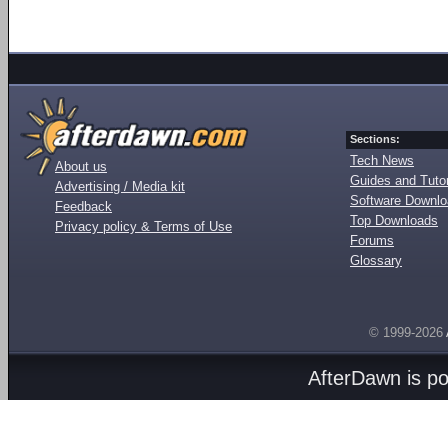
Sections:
Tech News
About us
Guides and Tutor
Advertising / Media kit
Software Downl
Feedback
Top Downloads
Privacy policy & Terms of Use
Forums
Glossary
© 1999-2026
AfterDawn is p