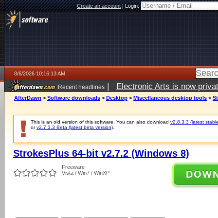
Create an account
|
Login:
8/6/2026 10:16:13 AM
|
Electronic Arts is now pri
Recent headlines
AfterDawn
>
Software downloads
>
Desktop
>
Miscellaneous desktop tools
>
St
This is an old version of this software. You can also download
v2.8.3.3 (latest stabl
or
v2.7.3.3 Beta (latest beta version)
.
StrokesPlus 64-bit v2.7.2 (Windows 8)
Freeware
DOW
Vista / Win7 / WinXP