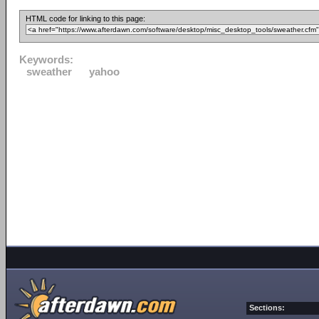
HTML code for linking to this page:
Keywords:
sweather
yahoo
Sections: