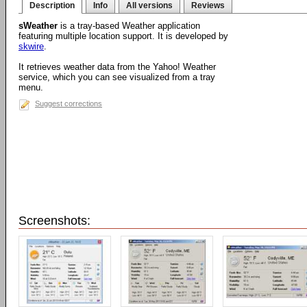
Description
Info
All versions
Reviews
sWeather
is a tray-based Weather application
featuring multiple location support. It is developed by
skwire
.
It retrieves weather data from the Yahoo! Weather
service, which you can see visualized from a tray
menu.
Suggest corrections
Screenshots: