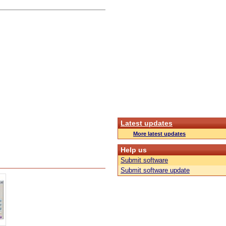
Latest updates
More latest updates
Help us
Submit software
Submit software update