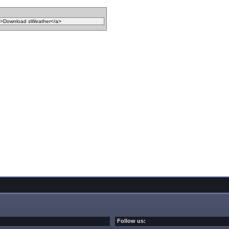
Follow us: