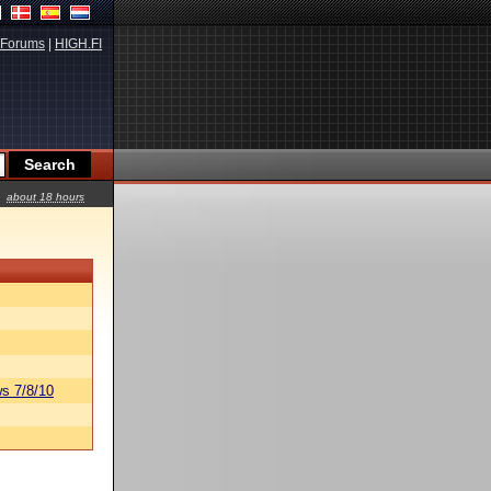
Forums
|
HIGH.FI
about 18 hours
s 7/8/10