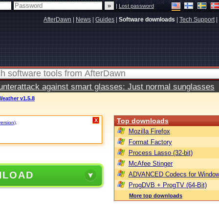
|
Lost password
AfterDawn
|
News
|
Guides
|
Software downloads
|
Tech Support
|
terattack against smart glasses: Just normal sunglasses
eather v1.5.8
Top downloads
X
version)
.
Mozilla Firefox
Format Factory
Process Lasso (32-bit)
McAfee Stinger
NLOAD
ADVANCED Codecs for Window
ProgDVB + ProgTV (64-Bit)
More top downloads