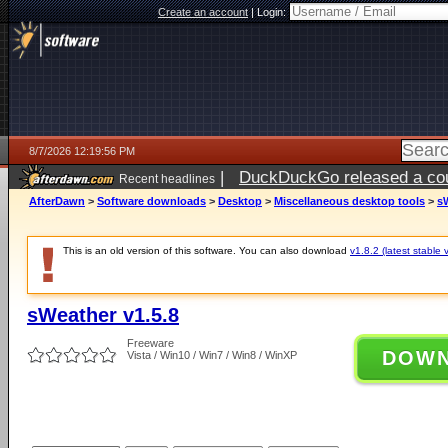
Create an account
|
Login:
8/7/2026 12:19:56 PM
|
DuckDuckGo released a coun
Recent headlines
ago
AfterDawn
>
Software downloads
>
Desktop
>
Miscellaneous desktop tools
>
sW
This is an old version of this software. You can also download
v1.8.2 (latest stable 
sWeather v1.5.8
Freeware
DOW
Vista / Win10 / Win7 / Win8 / WinXP