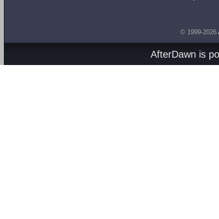
© 1999-2026
AfterDawn is p