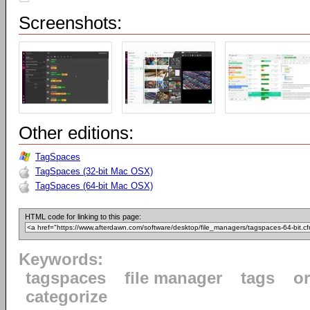
Screenshots:
Other editions:
TagSpaces
TagSpaces (32-bit Mac OSX)
TagSpaces (64-bit Mac OSX)
HTML code for linking to this page:
Keywords:
tagspaces
file manager
tags
o
categorize