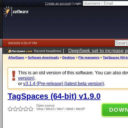
Create an account
|
Login:
8/8/2026 6:05:47 PM
|
DeepSeek set to increase pri
Recent headlines
AfterDawn
>
Software downloads
>
Desktop
>
File managers
>
TagSpaces (64-bi
This is an old version of this software. You can also 
version)
.
or
v3.1.4 (Pre-release) (latest beta version)
.
TagSpaces (64-bit) v1.9.0
Open source
DOW
Vista / Win10 / Win7 / Win8 / WinXP