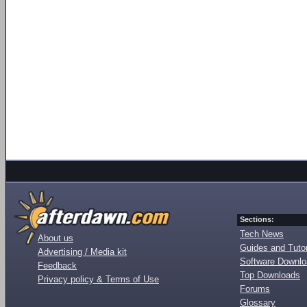
Sections:
Tech News
About us
Guides and Tutor
Advertising / Media kit
Software Downl
Feedback
Top Downloads
Privacy policy & Terms of Use
Forums
Glossary