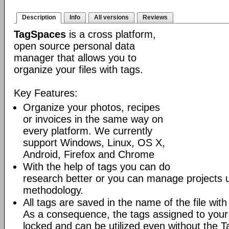
Description
Info
All versions
Reviews
TagSpaces
is a cross platform,
open source personal data
manager that allows you to
organize your files with tags.
Key Features:
Organize your photos, recipes
or invoices in the same way on
every platform. We currently
support Windows, Linux, OS X,
Android, Firefox and Chrome
With the help of tags you can do
research better or you can manage projects
methodology.
All tags are saved in the name of the file wit
As a consequence, the tags assigned to your 
locked and can be utilized even without the T