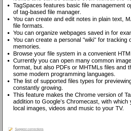
TagSpaces features basic file management ope
of tag-based file manager.
You can create and edit notes in plain te
file formats.
You can organize webpages saved in for ex
You can create a personal "wiki" for tracking o
memories.
Browse your file system in a convenient HTM
Currently you can open many common image,
format, but also PDFs or MHTMLs files and t
some modern programming languages.
The list of supported files types for previewin
constantly growing.
This feature makes the Chrome version of T
addition to Google's Chromecast, with which 
local images, videos and music to your TV.
Suggest corrections