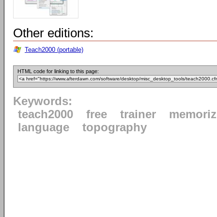
Other editions:
Teach2000 (portable)
HTML code for linking to this page:
Keywords:
teach2000
free
trainer
memoriz
language
topography