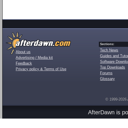
Sections:
Tech News
About us
Guides and Tutor
Advertising / Media kit
Software Downl
Feedback
Top Downloads
Privacy policy & Terms of Use
Forums
Glossary
© 1999-2026
AfterDawn is p