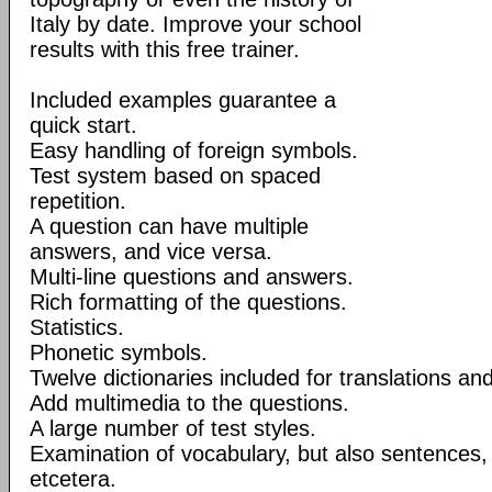
Italy by date. Improve your school
results with this free trainer.
Included examples guarantee a
quick start.
Easy handling of foreign symbols.
Test system based on spaced
repetition.
A question can have multiple
answers, and vice versa.
Multi-line questions and answers.
Rich formatting of the questions.
Statistics.
Phonetic symbols.
Twelve dictionaries included for translations a
Add multimedia to the questions.
A large number of test styles.
Examination of vocabulary, but also sentences, d
etcetera.