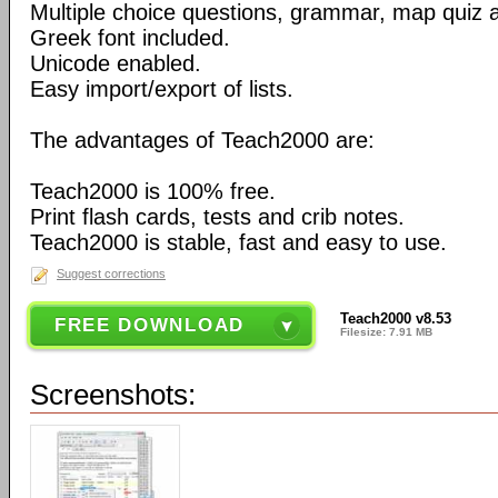
Multiple choice questions, grammar, map quiz 
Greek font included.
Unicode enabled.
Easy import/export of lists.
The advantages of Teach2000 are:
Teach2000 is 100% free.
Print flash cards, tests and crib notes.
Teach2000 is stable, fast and easy to use.
Suggest corrections
Teach2000 v8.53
FREE DOWNLOAD
Filesize: 7.91 MB
Screenshots: