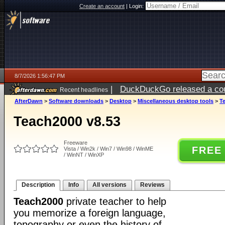
Create an account
|
Login:
8/7/2026 1:56:47 PM
|
DuckDuckGo released a coun
Recent headlines
ago
AfterDawn
>
Software downloads
>
Desktop
>
Miscellaneous desktop tools
>
T
Teach2000 v8.53
Freeware
FREE
Vista / Win2k / Win7 / Win98 / WinME
/ WinNT / WinXP
Description
Info
All versions
Reviews
Teach2000
private teacher to help
you memorize a foreign language,
topography or even the history of