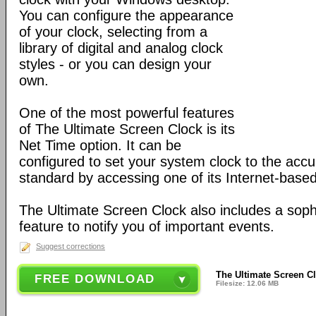
You can configure the appearance
of your clock, selecting from a
library of digital and analog clock
styles - or you can design your
own.
One of the most powerful features
of The Ultimate Screen Clock is its
Net Time option. It can be
configured to set your system clock to the accu
standard by accessing one of its Internet-based
The Ultimate Screen Clock also includes a soph
feature to notify you of important events.
Suggest corrections
The Ultimate Screen Cl
FREE DOWNLOAD
Filesize: 12.06 MB