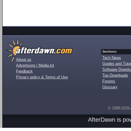
Sections:
Tech News
About us
Guides and Tutor
Advertising / Media kit
Software Downl
Feedback
Top Downloads
Privacy policy & Terms of Use
Forums
Glossary
© 1999-2026
AfterDawn is p