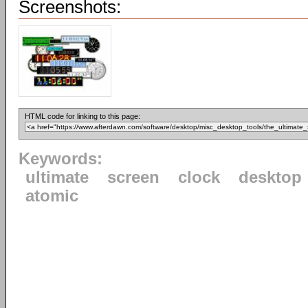
Screenshots:
HTML code for linking to this page:
Keywords:
ultimate
screen
clock
desktop
atomic