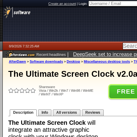
Create an account
|
Login:
8/9/2026 7:32:25 AM
|
DeepSeek set to increase pri
Recent headlines
AfterDawn
>
Software downloads
>
Desktop
>
Miscellaneous desktop tools
>
Th
The Ultimate Screen Clock v2.0a
Shareware
FREE
Vista / Win2k / Win7 / Win98 / WinME
/ WinNT / WinXP
Description
Info
All versions
Reviews
The Ultimate Screen Clock
will
integrate an attractive graphic
clock with your Windows desktop.