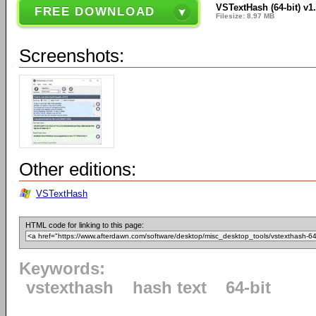
VSTextHash (64-bit) v1.
FREE DOWNLOAD
Filesize: 8.97 MB
Screenshots:
Other editions:
VSTextHash
HTML code for linking to this page:
Keywords:
vstexthash
hash text
64-bit