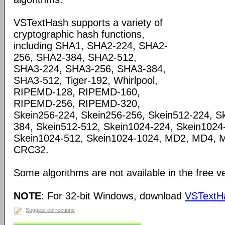
VSTextHash supports a variety of
cryptographic hash functions,
including SHA1, SHA2-224, SHA2-
256, SHA2-384, SHA2-512,
SHA3-224, SHA3-256, SHA3-384,
SHA3-512, Tiger-192, Whirlpool,
RIPEMD-128, RIPEMD-160,
RIPEMD-256, RIPEMD-320,
Skein256-224, Skein256-256, Skein512-224, S
384, Skein512-512, Skein1024-224, Skein1024
Skein1024-512, Skein1024-1024, MD2, MD4, 
CRC32.
Some algorithms are not available in the free 
NOTE
: For 32-bit Windows, download
VSTextHa
Suggest corrections