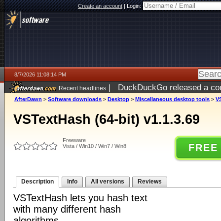
Create an account
|
Login:
8/7/2026 11:08:14 PM
|
DuckDuckGo released a coun
Recent headlines
AfterDawn
>
Software downloads
>
Desktop
>
Miscellaneous desktop tools
>
VS
VSTextHash (64-bit) v1.1.3.69
Freeware
FREE
Vista / Win10 / Win7 / Win8
Description
Info
All versions
Reviews
VSTextHash lets you hash text
with many different hash
algorithms.