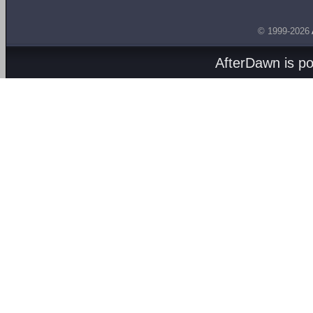
© 1999-2026
AfterDawn is p