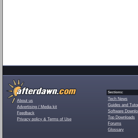
Sections:
Tech News
About us
Guides and Tutor
Advertising / Media kit
Software Downl
Feedback
Top Downloads
Privacy policy & Terms of Use
Forums
Glossary