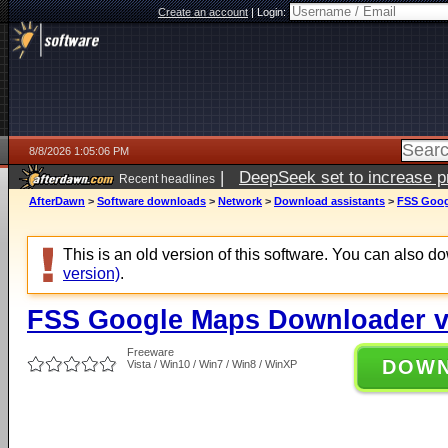
Create an account
|
Login:
8/8/2026 1:05:06 PM
|
DeepSeek set to increase pri
Recent headlines
AfterDawn
>
Software downloads
>
Network
>
Download assistants
>
FSS Goog
This is an old version of this software. You can also 
version)
.
FSS Google Maps Downloader v1
Freeware
DOW
Vista / Win10 / Win7 / Win8 / WinXP