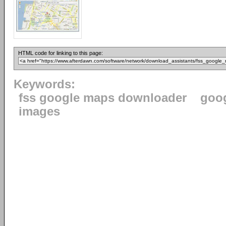
HTML code for linking to this page:
Keywords:
fss google maps downloader
goo
images