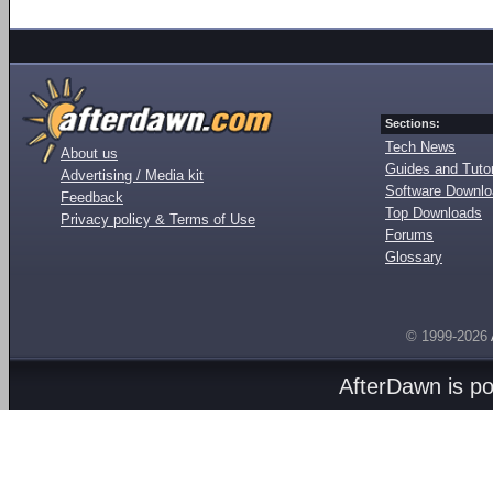
Sections:
Tech News
About us
Guides and Tutor
Advertising / Media kit
Software Downl
Feedback
Top Downloads
Privacy policy & Terms of Use
Forums
Glossary
© 1999-2026
AfterDawn is p