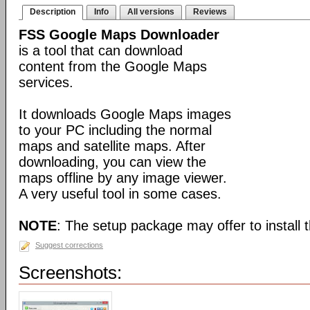
Description
Info
All versions
Reviews
FSS Google Maps Downloader
is a tool that can download
content from the Google Maps
services.
It downloads Google Maps images
to your PC including the normal
maps and satellite maps. After
downloading, you can view the
maps offline by any image viewer.
A very useful tool in some cases.
NOTE
: The setup package may offer to install t
Suggest corrections
Screenshots: