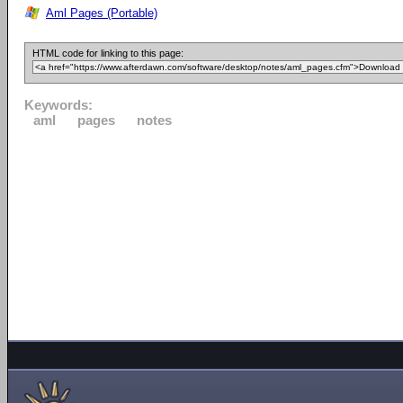
Aml Pages (Portable)
HTML code for linking to this page:
Keywords:
aml
pages
notes