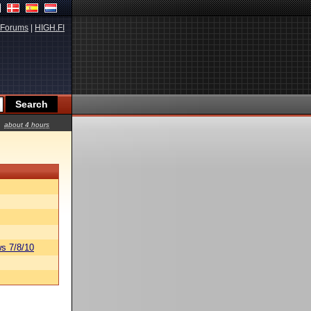
Forums
|
HIGH.FI
about 4 hours
s 7/8/10