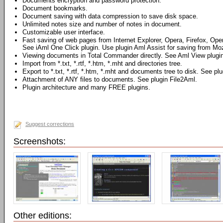
Documents encryption and password protection.
Document bookmarks.
Document saving with data compression to save disk space.
Unlimited notes size and number of notes in document.
Customizable user interface.
Fast saving of web pages from Internet Explorer, Opera, Firefox, Ope
See iAml One Click plugin. Use plugin Aml Assist for saving from Mozi
Viewing documents in Total Commander directly. See Aml View plugin
Import from *.txt, *.rtf, *.htm, *.mht and directories tree.
Export to *.txt, *.rtf, *.htm, *.mht and documents tree to disk. See pl
Attachment of ANY files to documents. See plugin File2Aml.
Plugin architecture and many FREE plugins.
Suggest corrections
Screenshots:
Other editions: