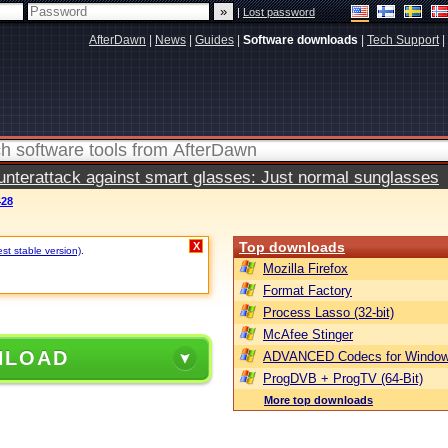
|
Lost password
AfterDawn
|
News
|
Guides
|
Software downloads
|
Tech Support
|
terattack against smart glasses: Just normal sunglasses
428
Top downloads
X
est stable version)
.
Mozilla Firefox
Format Factory
Process Lasso (32-bit)
McAfee Stinger
NLOAD
ADVANCED Codecs for Window
ProgDVB + ProgTV (64-Bit)
More top downloads