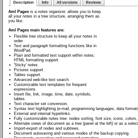
Description
Info
All versions
Reviews
Aml Pages
is a notes organizer, allows you to keep
all your notes in a tree structure, arranging them as
you like.
Aml Pages main features are:
Flexible tree structure to keep all your notes in
order.
Text and paragraph formatting functions like in
WordPad.
Plain and formatted text support within notes;
HTML formatting support.
'Sticky' notes.
Pictures support.
Tables support.
Advanced web-like text search.
Customizable text templates for frequent
expressions.
Insert file, link, image, time, date, symbols,
tables.
Text character set conversion.
Syntax text highlighting (e-mail, programming languages, data formats
External and internal hyperlinks.
Fully customizable notes tree: nodes sorting, font size, icons, colors,
Alternate views of document as a tree (panel at the left) or as a select
Import-export of nodes and subtrees.
Document autosaving and various modes of the backup copying.