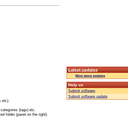
Latest updates
More latest updates
Help us
Submit software
Submit software update
 etc).
 categories (tags) etc.
ed folder (panel on the right).