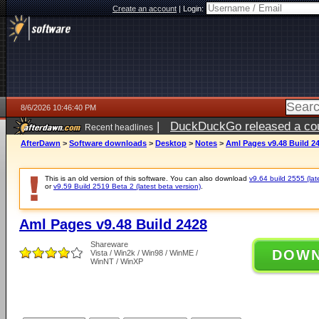
Create an account
|
Login:
8/6/2026 10:46:40 PM
|
DuckDuckGo released a coun
Recent headlines
ago
AfterDawn
>
Software downloads
>
Desktop
>
Notes
>
Aml Pages v9.48 Build 2
This is an old version of this software. You can also download
v9.64 build 2555 (lat
or
v9.59 Build 2519 Beta 2 (latest beta version)
.
Aml Pages v9.48 Build 2428
Shareware
DOW
Vista / Win2k / Win98 / WinME /
WinNT / WinXP