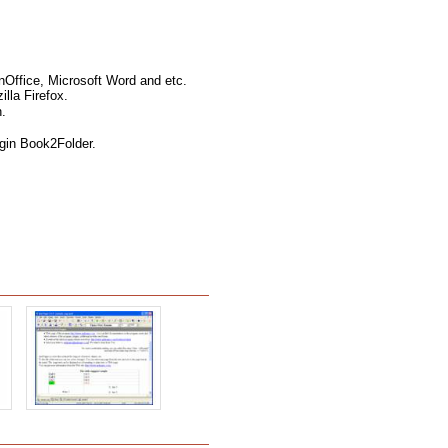
nOffice, Microsoft Word and etc.
lla Firefox.
.
ugin Book2Folder.