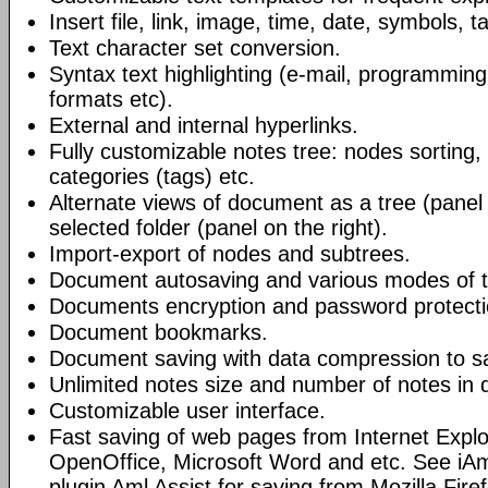
Insert file, link, image, time, date, symbols, t
Text character set conversion.
Syntax text highlighting (e-mail, programmin
formats etc).
External and internal hyperlinks.
Fully customizable notes tree: nodes sorting, f
categories (tags) etc.
Alternate views of document as a tree (panel a
selected folder (panel on the right).
Import-export of nodes and subtrees.
Document autosaving and various modes of t
Documents encryption and password protecti
Document bookmarks.
Document saving with data compression to s
Unlimited notes size and number of notes in
Customizable user interface.
Fast saving of web pages from Internet Explo
OpenOffice, Microsoft Word and etc. See iAm
plugin Aml Assist for saving from Mozilla Fire