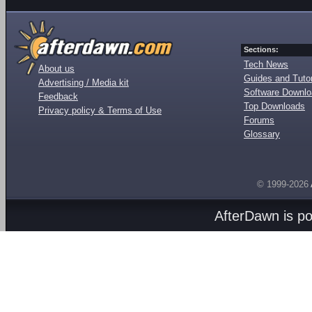
Sections:
Tech News
About us
Guides and Tutor
Advertising / Media kit
Software Downl
Feedback
Top Downloads
Privacy policy & Terms of Use
Forums
Glossary
© 1999-2026
AfterDawn is p