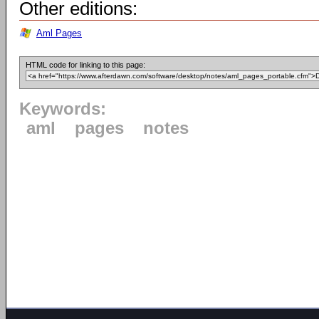
Other editions:
Aml Pages
HTML code for linking to this page:
Keywords:
aml
pages
notes