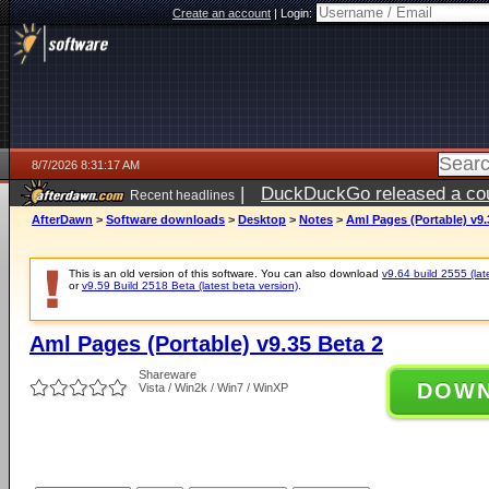
Create an account
|
Login:
8/7/2026 8:31:17 AM
|
DuckDuckGo released a coun
Recent headlines
ago
AfterDawn
>
Software downloads
>
Desktop
>
Notes
>
Aml Pages (Portable) v9.
This is an old version of this software. You can also download
v9.64 build 2555 (lat
or
v9.59 Build 2518 Beta (latest beta version)
.
Aml Pages (Portable) v9.35 Beta 2
Shareware
DOW
Vista / Win2k / Win7 / WinXP