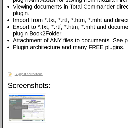
Viewing documents in Total Commander direc
plugin.
Import from *.txt, *.rtf, *.htm, *.mht and direc
Export to *.txt, *.rtf, *.htm, *.mht and docume
plugin Book2Folder.
Attachment of ANY files to documents. See pl
Plugin architecture and many FREE plugins.
Suggest corrections
Screenshots: