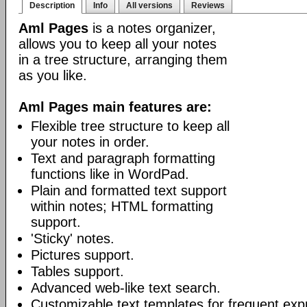
Description
Info
All versions
Reviews
Aml Pages
is a notes organizer,
allows you to keep all your notes
in a tree structure, arranging them
as you like.
Aml Pages main features are:
Flexible tree structure to keep all
your notes in order.
Text and paragraph formatting
functions like in WordPad.
Plain and formatted text support
within notes; HTML formatting
support.
'Sticky' notes.
Pictures support.
Tables support.
Advanced web-like text search.
Customizable text templates for frequent exp