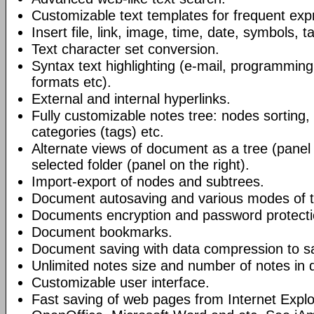
Customizable text templates for frequent exp
Insert file, link, image, time, date, symbols, t
Text character set conversion.
Syntax text highlighting (e-mail, programmin
formats etc).
External and internal hyperlinks.
Fully customizable notes tree: nodes sorting, f
categories (tags) etc.
Alternate views of document as a tree (panel a
selected folder (panel on the right).
Import-export of nodes and subtrees.
Document autosaving and various modes of t
Documents encryption and password protecti
Document bookmarks.
Document saving with data compression to s
Unlimited notes size and number of notes in
Customizable user interface.
Fast saving of web pages from Internet Explo