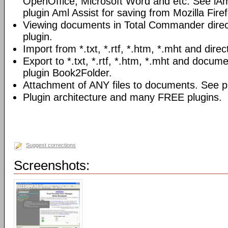
OpenOffice, Microsoft Word and etc. See iAm
plugin Aml Assist for saving from Mozilla Fire
Viewing documents in Total Commander direc
plugin.
Import from *.txt, *.rtf, *.htm, *.mht and direc
Export to *.txt, *.rtf, *.htm, *.mht and docume
plugin Book2Folder.
Attachment of ANY files to documents. See pl
Plugin architecture and many FREE plugins.
Suggest corrections
Screenshots: