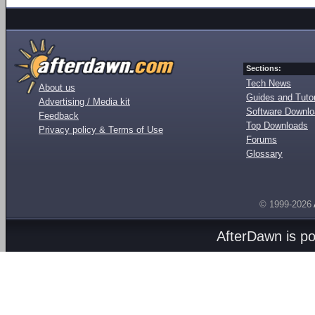
Sections:
Tech News
About us
Guides and Tutor
Advertising / Media kit
Software Downl
Feedback
Top Downloads
Privacy policy & Terms of Use
Forums
Glossary
© 1999-2026
AfterDawn is p