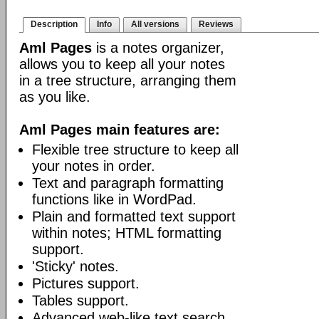
Description
Info
All versions
Reviews
Aml Pages
is a notes organizer,
allows you to keep all your notes
in a tree structure, arranging them
as you like.
Aml Pages main features are:
Flexible tree structure to keep all
your notes in order.
Text and paragraph formatting
functions like in WordPad.
Plain and formatted text support
within notes; HTML formatting
support.
'Sticky' notes.
Pictures support.
Tables support.
Advanced web-like text search.