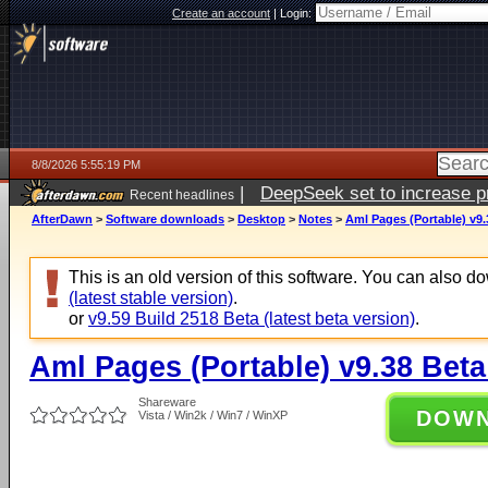
Create an account
|
Login:
8/8/2026 5:55:19 PM
|
DeepSeek set to increase pri
Recent headlines
AfterDawn
>
Software downloads
>
Desktop
>
Notes
>
Aml Pages (Portable) v9.
This is an old version of this software. You can also 
(latest stable version)
.
or
v9.59 Build 2518 Beta (latest beta version)
.
Aml Pages (Portable) v9.38 Beta
Shareware
DOW
Vista / Win2k / Win7 / WinXP