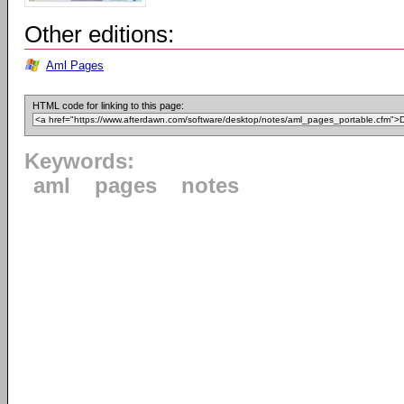
Other editions:
Aml Pages
HTML code for linking to this page:
Keywords:
aml
pages
notes