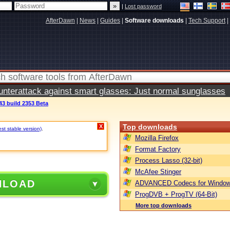
|
Lost password
AfterDawn
|
News
|
Guides
|
Software downloads
|
Tech Support
|
terattack against smart glasses: Just normal sunglasses
43 build 2353 Beta
Top downloads
X
est stable version)
.
Mozilla Firefox
Format Factory
Process Lasso (32-bit)
McAfee Stinger
NLOAD
ADVANCED Codecs for Window
ProgDVB + ProgTV (64-Bit)
More top downloads