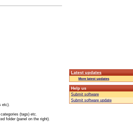
Latest updates
More latest updates
Help us
Submit software
Submit software update
 etc).
 categories (tags) etc.
ed folder (panel on the right).