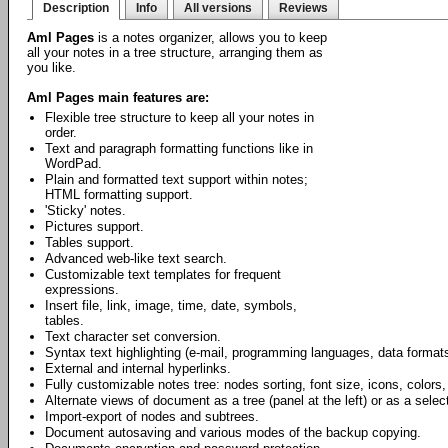
Description
Info
All versions
Reviews
Aml Pages
is a notes organizer, allows you to keep
all your notes in a tree structure, arranging them as
you like.
Aml Pages main features are:
Flexible tree structure to keep all your notes in
order.
Text and paragraph formatting functions like in
WordPad.
Plain and formatted text support within notes;
HTML formatting support.
'Sticky' notes.
Pictures support.
Tables support.
Advanced web-like text search.
Customizable text templates for frequent
expressions.
Insert file, link, image, time, date, symbols,
tables.
Text character set conversion.
Syntax text highlighting (e-mail, programming languages, data formats
External and internal hyperlinks.
Fully customizable notes tree: nodes sorting, font size, icons, colors,
Alternate views of document as a tree (panel at the left) or as a select
Import-export of nodes and subtrees.
Document autosaving and various modes of the backup copying.