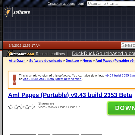
Create an account
|
Login:
8/8/2026 12:55:17 AM
|
DuckDuckGo released a coun
Recent headlines
AfterDawn
>
Software downloads
>
Desktop
>
Notes
>
Aml Pages (Portable) v9.
This is an old version of this software. You can also download
v9.64 build 2555 (lat
or
v9.59 Build 2518 Beta (latest beta version)
.
Aml Pages (Portable) v9.43 build 2353 Beta
Shareware
DOW
Vista / Win2k / Win7 / WinXP