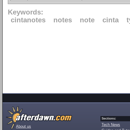
Keywords:
cintanotes
notes
note
cinta
Sections:
Tech News
About us