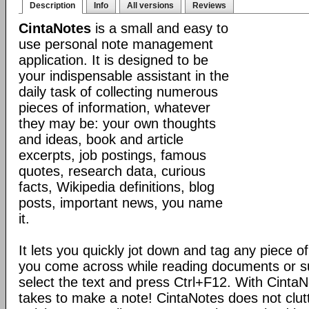
Description
Info
All versions
Reviews
CintaNotes
is a small and easy to
use personal note management
application. It is designed to be
your indispensable assistant in the
daily task of collecting numerous
pieces of information, whatever
they may be: your own thoughts
and ideas, book and article
excerpts, job postings, famous
quotes, research data, curious
facts, Wikipedia definitions, blog
posts, important news, you name
it.
It lets you quickly jot down and tag any piece of
you come across while reading documents or sur
select the text and press Ctrl+F12. With CintaNote
takes to make a note! CintaNotes does not clut