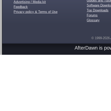
Guides and Tutor
Advertising / Media kit
Software Downl
Feedback
Top Downloads
Privacy policy & Terms of Use
Forums
Glossary
© 1999-2026
AfterDawn is p