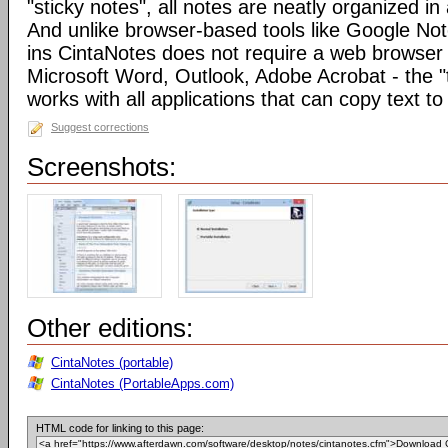
"sticky notes", all notes are neatly organized in 
And unlike browser-based tools like Google Not
ins CintaNotes does not require a web browser t
Microsoft Word, Outlook, Adobe Acrobat - the "
works with all applications that can copy text to
Suggest corrections
Screenshots:
Other editions:
CintaNotes (portable)
CintaNotes (PortableApps.com)
HTML code for linking to this page: