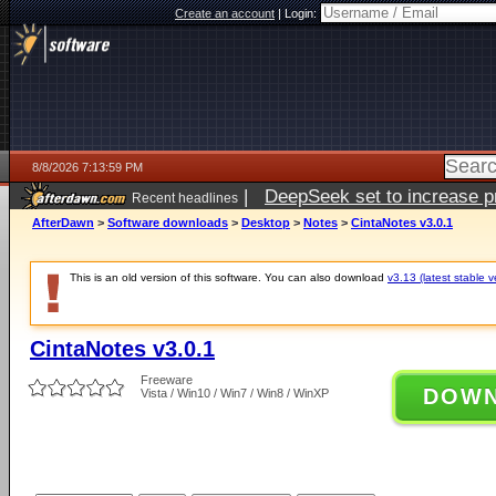
Create an account
|
Login:
8/8/2026 7:13:59 PM
|
DeepSeek set to increase pri
Recent headlines
AfterDawn
>
Software downloads
>
Desktop
>
Notes
>
CintaNotes v3.0.1
This is an old version of this software. You can also download
v3.13 (latest stable v
CintaNotes v3.0.1
Freeware
DOW
Vista / Win10 / Win7 / Win8 / WinXP