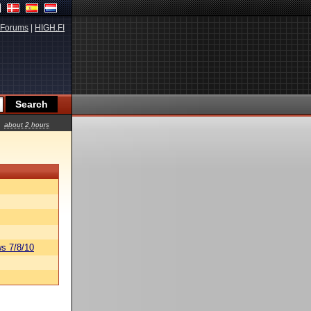
Forums
|
HIGH.FI
about 2 hours
s 7/8/10