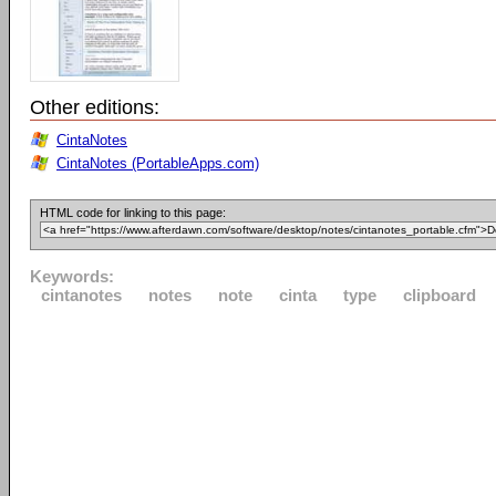
Other editions:
CintaNotes
CintaNotes (PortableApps.com)
HTML code for linking to this page:
Keywords:
cintanotes
notes
note
cinta
type
clipboard