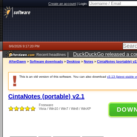
Create an account
|
Login:
8/6/2026 9:17:20 PM
|
DuckDuckGo released a coun
Recent headlines
ago
AfterDawn
>
Software downloads
>
Desktop
>
Notes
>
CintaNotes (portable) v2
This is an old version of this software. You can also download
v3.13 (latest stable v
CintaNotes (portable) v2.1
Freeware
DOW
Vista / Win10 / Win7 / Win8 / WinXP