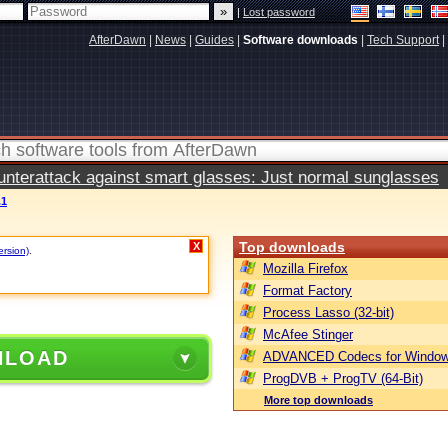
|
Lost password
AfterDawn
|
News
|
Guides
|
Software downloads
|
Tech Support
|
terattack against smart glasses: Just normal sunglasses
.1
Top downloads
X
ersion)
.
Mozilla Firefox
Format Factory
Process Lasso (32-bit)
McAfee Stinger
NLOAD
ADVANCED Codecs for Window
ProgDVB + ProgTV (64-Bit)
More top downloads