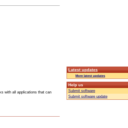
Latest updates
More latest updates
Help us
Submit software
s with all applications that can
Submit software update