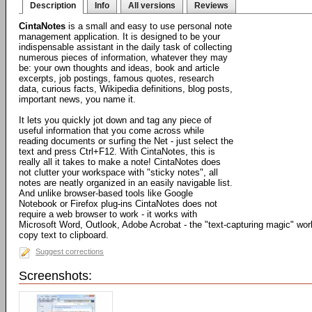
Description
Info
All versions
Reviews
CintaNotes
is a small and easy to use personal note
management application. It is designed to be your
indispensable assistant in the daily task of collecting
numerous pieces of information, whatever they may
be: your own thoughts and ideas, book and article
excerpts, job postings, famous quotes, research
data, curious facts, Wikipedia definitions, blog posts,
important news, you name it.
It lets you quickly jot down and tag any piece of
useful information that you come across while
reading documents or surfing the Net - just select the
text and press Ctrl+F12. With CintaNotes, this is
really all it takes to make a note! CintaNotes does
not clutter your workspace with "sticky notes", all
notes are neatly organized in an easily navigable list.
And unlike browser-based tools like Google
Notebook or Firefox plug-ins CintaNotes does not
require a web browser to work - it works with
Microsoft Word, Outlook, Adobe Acrobat - the "text-capturing magic" work
copy text to clipboard.
Suggest corrections
Screenshots: