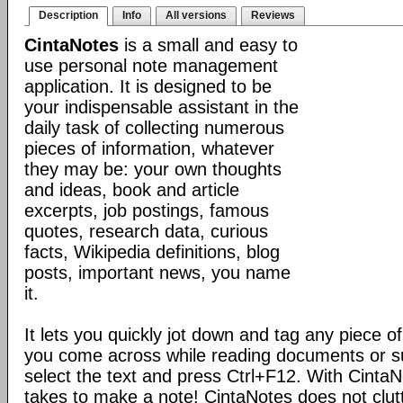
Description
Info
All versions
Reviews
CintaNotes
is a small and easy to
use personal note management
application. It is designed to be
your indispensable assistant in the
daily task of collecting numerous
pieces of information, whatever
they may be: your own thoughts
and ideas, book and article
excerpts, job postings, famous
quotes, research data, curious
facts, Wikipedia definitions, blog
posts, important news, you name
it.
It lets you quickly jot down and tag any piece of
you come across while reading documents or sur
select the text and press Ctrl+F12. With CintaNote
takes to make a note! CintaNotes does not clut