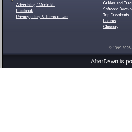
Guides and Tutor
Advertising / Media kit
Software Downl
Feedback
Top Downloads
Privacy policy & Terms of Use
Forums
Glossary
© 1999-2026
AfterDawn is p