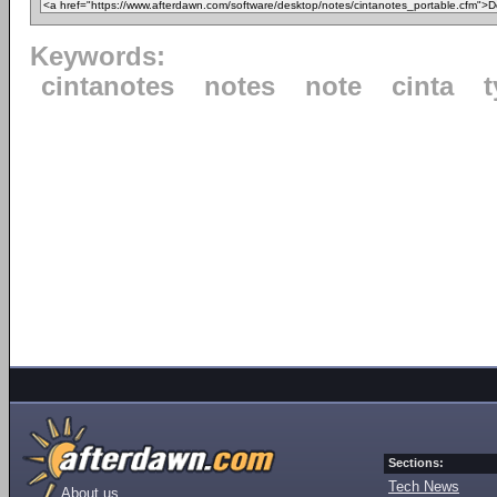
Keywords:
cintanotes
notes
note
cinta
Sections:
Tech News
About us