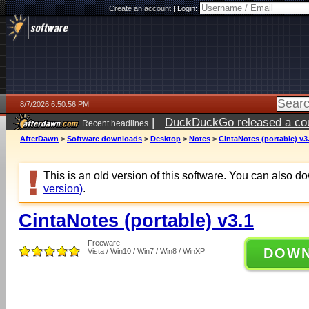
Create an account
|
Login:
8/7/2026 6:50:56 PM
|
DuckDuckGo released a coun
Recent headlines
AfterDawn
>
Software downloads
>
Desktop
>
Notes
>
CintaNotes (portable) v3
This is an old version of this software. You can also 
version)
.
CintaNotes (portable) v3.1
Freeware
DOW
Vista / Win10 / Win7 / Win8 / WinXP