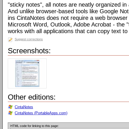
"sticky notes", all notes are neatly organized in 
And unlike browser-based tools like Google Not
ins CintaNotes does not require a web browser t
Microsoft Word, Outlook, Adobe Acrobat - the "
works with all applications that can copy text to
Suggest corrections
Screenshots:
Other editions:
CintaNotes
CintaNotes (PortableApps.com)
HTML code for linking to this page: