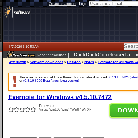
Create an account
|
Login:
8/7/2026 3:10:53 AM
|
DuckDuckGo released a coun
Recent headlines
ago
AfterDawn
>
Software downloads
>
Desktop
>
Notes
>
Evernote for Windows v4
This is an old version of this software. You can also download
v6.13.13.7425 (latest
or
v5.8.16.8509 Beta (latest beta version)
.
Evernote for Windows v4.5.10.7472
Freeware
DOW
Vista / Win10 / Win7 / Win8 / WinXP