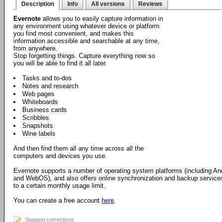
Description
Info
All versions
Reviews
Evernote
allows you to easily capture information in
any environment using whatever device or platform
you find most convenient, and makes this
information accessible and searchable at any time,
from anywhere.
Stop forgetting things. Capture everything now so
you will be able to find it all later.
Tasks and to-dos
Notes and research
Web pages
Whiteboards
Business cards
Scribbles
Snapshots
Wine labels
And then find them all any time across all the
computers and devices you use.
Evernote supports a number of operating system platforms (including 
and WebOS), and also offers online synchronization and backup services.
to a certain monthly usage limit.
You can create a free account
here
.
Suggest corrections