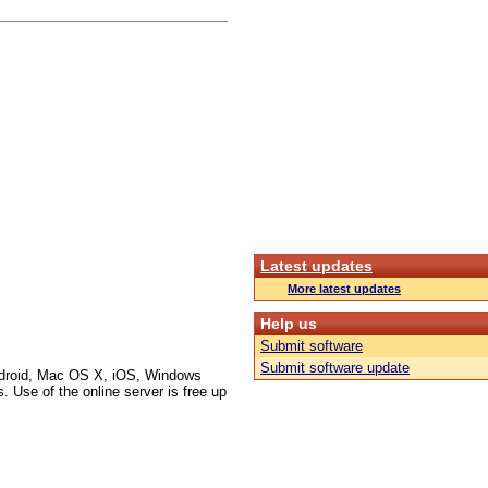
Latest updates
More latest updates
Help us
Submit software
Submit software update
Android, Mac OS X, iOS, Windows
 Use of the online server is free up