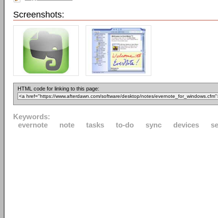
Screenshots:
HTML code for linking to this page:
Keywords:
evernote
note
tasks
to-do
sync
devices
s