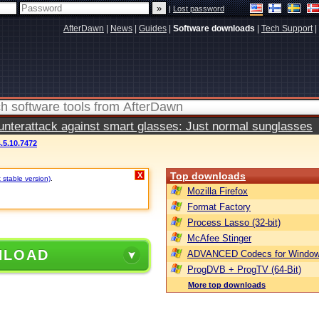
|
Lost password
AfterDawn
|
News
|
Guides
|
Software downloads
|
Tech Support
|
terattack against smart glasses: Just normal sunglasses
.5.10.7472
Top downloads
X
 stable version)
.
Mozilla Firefox
Format Factory
Process Lasso (32-bit)
McAfee Stinger
NLOAD
ADVANCED Codecs for Window
ProgDVB + ProgTV (64-Bit)
More top downloads