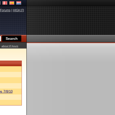
Forums
|
HIGH.FI
about 8 hours
s 7/8/10