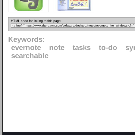
HTML code for linking to this page:
Keywords:
evernote
note
tasks
to-do
sy
searchable