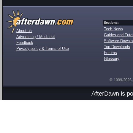
Sections:
Tech News
About us
Guides and Tutor
Advertising / Media kit
Software Downl
Feedback
Top Downloads
Privacy policy & Terms of Use
Forums
Glossary
© 1999-2026
AfterDawn is p