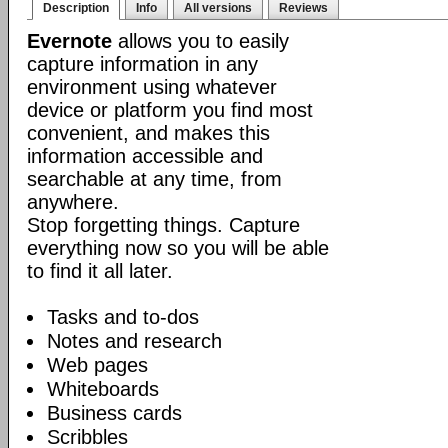
Description
Info
All versions
Reviews
Evernote
allows you to easily
capture information in any
environment using whatever
device or platform you find most
convenient, and makes this
information accessible and
searchable at any time, from
anywhere.
Stop forgetting things. Capture
everything now so you will be able
to find it all later.
Tasks and to-dos
Notes and research
Web pages
Whiteboards
Business cards
Scribbles