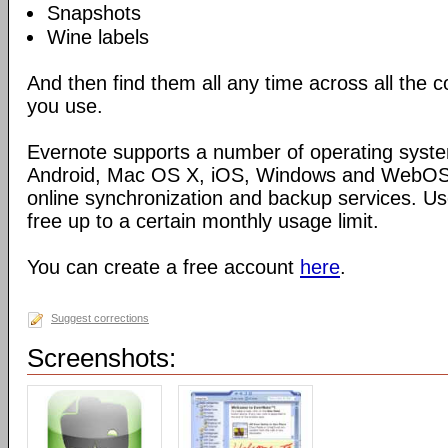
Snapshots
Wine labels
And then find them all any time across all the
you use.
Evernote supports a number of operating syste
Android, Mac OS X, iOS, Windows and WebOS),
online synchronization and backup services. Use
free up to a certain monthly usage limit.
You can create a free account
here
.
Suggest corrections
Screenshots: