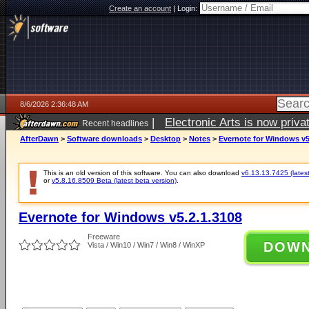
Create an account
|
Login:
8/6/2026 2:36:48 AM
|
Electronic Arts is now pri
Recent headlines
AfterDawn
>
Software downloads
>
Desktop
>
Notes
>
Evernote for Windows v5
This is an old version of this software. You can also download
v6.13.13.7425 (latest
or
v5.8.16.8509 Beta (latest beta version)
.
Evernote for Windows v5.2.1.3108
Freeware
DOW
Vista / Win10 / Win7 / Win8 / WinXP