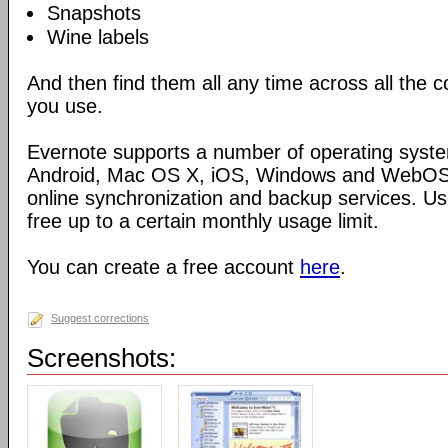
Snapshots
Wine labels
And then find them all any time across all the
you use.
Evernote supports a number of operating syste
Android, Mac OS X, iOS, Windows and WebOS),
online synchronization and backup services. Use
free up to a certain monthly usage limit.
You can create a free account
here
.
Suggest corrections
Screenshots: