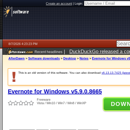
Create an account
|
Login:
8/7/2026 4:23:23 PM
|
DuckDuckGo released a coun
Recent headlines
ago
AfterDawn
>
Software downloads
>
Desktop
>
Notes
>
Evernote for Windows v5
This is an old version of this software. You can also download
v6.13.13.7425 (latest
Evernote for Windows v5.9.0.8665
Freeware
DOW
Vista / Win10 / Win7 / Win8 / WinXP