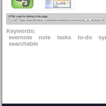
HTML code for linking to this page:
Keywords:
evernote
note
tasks
to-do
sy
searchable