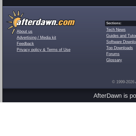
Sections:
Tech News
About us
Guides and Tutor
Advertising / Media kit
Software Downl
Feedback
Top Downloads
Privacy policy & Terms of Use
Forums
Glossary
© 1999-2026
AfterDawn is p