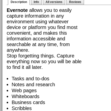
Description
Info
All versions
Reviews
Evernote
allows you to easily
capture information in any
environment using whatever
device or platform you find most
convenient, and makes this
information accessible and
searchable at any time, from
anywhere.
Stop forgetting things. Capture
everything now so you will be able
to find it all later.
Tasks and to-dos
Notes and research
Web pages
Whiteboards
Business cards
Scribbles