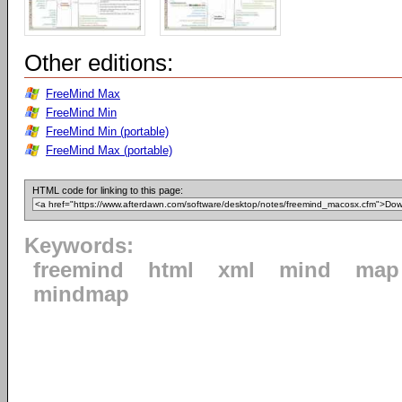
Other editions:
FreeMind Max
FreeMind Min
FreeMind Min (portable)
FreeMind Max (portable)
HTML code for linking to this page:
Keywords:
freemind
html
xml
mind
map
mindmap