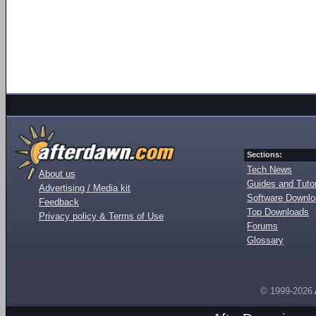
Sections:
Tech News
About us
Guides and Tutor
Advertising / Media kit
Software Downl
Feedback
Top Downloads
Privacy policy & Terms of Use
Forums
Glossary
© 1999-2026