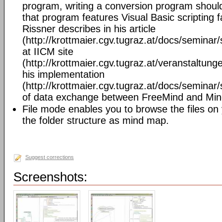
program, writing a conversion program should 
that program features Visual Basic scripting fa
Rissner describes in his article
(http://krottmaier.cgv.tugraz.at/docs/semin
at IICM site
(http://krottmaier.cgv.tugraz.at/veranstaltu
his implementation
(http://krottmaier.cgv.tugraz.at/docs/semin
of data exchange between FreeMind and Mi
File mode enables you to browse the files on
the folder structure as mind map.
Suggest corrections
Screenshots: