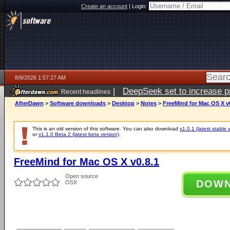
Create an account
|
Login:
8/9/2026 1:57:27 AM
|
DeepSeek set to increase pri
Recent headlines
AfterDawn
>
Software downloads
>
Desktop
>
Notes
>
FreeMind for Mac OS X v
This is an old version of this software. You can also download
v1.0.1 (latest stable 
or
v1.1.0 Beta 2 (latest beta version)
.
FreeMind for Mac OS X v0.8.1
Open source
DOW
OSX