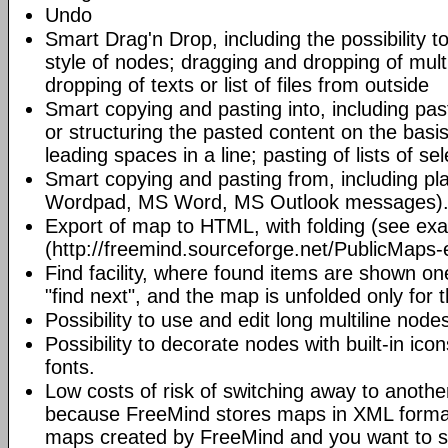
Undo
Smart Drag'n Drop, including the possibility 
style of nodes; dragging and dropping of mult
dropping of texts or list of files from outside
Smart copying and pasting into, including pas
or structuring the pasted content on the basi
leading spaces in a line; pasting of lists of sel
Smart copying and pasting from, including pl
Wordpad, MS Word, MS Outlook messages)
Export of map to HTML, with folding (see ex
(http://freemind.sourceforge.net/PublicMaps-
Find facility, where found items are shown o
"find next", and the map is unfolded only for 
Possibility to use and edit long multiline nod
Possibility to decorate nodes with built-in icon
fonts.
Low costs of risk of switching away to anoth
because FreeMind stores maps in XML format.
maps created by FreeMind and you want to s