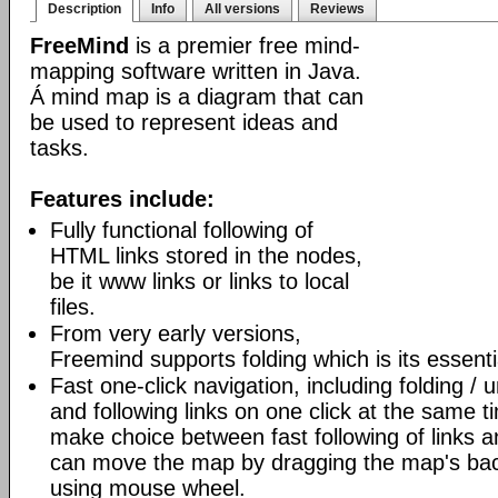
Description
Info
All versions
Reviews
FreeMind
is a premier free mind-
mapping software written in Java.
Á mind map is a diagram that can
be used to represent ideas and
tasks.
Features include:
Fully functional following of
HTML links stored in the nodes,
be it www links or links to local
files.
From very early versions,
Freemind supports folding which is its essenti
Fast one-click navigation, including folding / 
and following links on one click at the same t
make choice between fast following of links an
can move the map by dragging the map's bac
using mouse wheel.