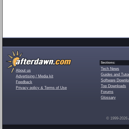
Sections:
Tech News
About us
Guides and Tutor
Advertising / Media kit
Software Downl
Feedback
Top Downloads
Privacy policy & Terms of Use
Forums
Glossary
© 1999-2026