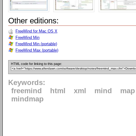
Other editions:
FreeMind for Mac OS X
FreeMind Min
FreeMind Min (portable)
FreeMind Max (portable)
HTML code for linking to this page:
Keywords:
freemind
html
xml
mind
map
mindmap