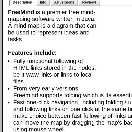
Description
Info
All versions
Reviews
FreeMind
is a premier free mind-
mapping software written in Java.
Á mind map is a diagram that can
be used to represent ideas and
tasks.
Features include:
Fully functional following of
HTML links stored in the nodes,
be it www links or links to local
files.
From very early versions,
Freemind supports folding which is its essenti
Fast one-click navigation, including folding / 
and following links on one click at the same t
make choice between fast following of links an
can move the map by dragging the map's bac
using mouse wheel.