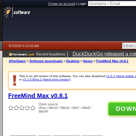
Create an account
|
Login:
8/7/2026 6:14:02 AM
|
DuckDuckGo released a coun
Recent headlines
ago
AfterDawn
>
Software downloads
>
Desktop
>
Notes
>
FreeMind Max v0.8.1
This is an old version of this software. You can also download
v1.0.1 (latest stable 
or
v1.1.0 Beta 2 (latest beta version)
.
FreeMind Max v0.8.1
Open source
DOW
Vista / Win10 / Win2k / Win7 / Win8 /
WinXP