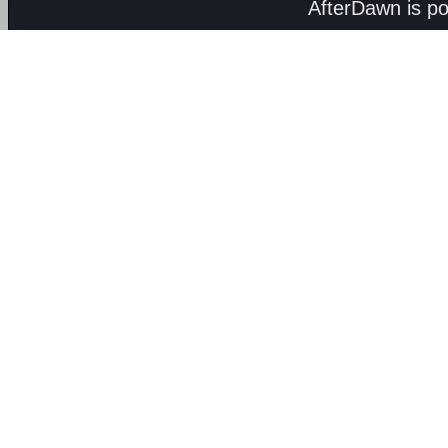
AfterDawn is p