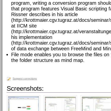
program, writing a conversion program should 
that program features Visual Basic scripting fa
Rissner describes in his article
(http://krottmaier.cgv.tugraz.at/docs/semin
at IICM site
(http://krottmaier.cgv.tugraz.at/veranstaltu
his implementation
(http://krottmaier.cgv.tugraz.at/docs/semin
of data exchange between FreeMind and Mi
File mode enables you to browse the files on
the folder structure as mind map.
Suggest corrections
Screenshots: