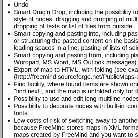
Undo
Smart Drag'n Drop, including the possibility 
style of nodes; dragging and dropping of mult
dropping of texts or list of files from outside
Smart copying and pasting into, including pas
or structuring the pasted content on the basi
leading spaces in a line; pasting of lists of sel
Smart copying and pasting from, including pl
Wordpad, MS Word, MS Outlook messages)
Export of map to HTML, with folding (see ex
(http://freemind.sourceforge.net/PublicMaps-
Find facility, where found items are shown o
"find next", and the map is unfolded only for 
Possibility to use and edit long multiline nod
Possibility to decorate nodes with built-in icon
fonts.
Low costs of risk of switching away to anoth
because FreeMind stores maps in XML format.
maps created by FreeMind and you want to s