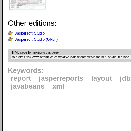
Other editions:
Jaspersoft Studio
Jaspersoft Studio (64-bit)
HTML code for linking to this page:
Keywords:
report
jasperreports
layout
jdb
javabeans
xml