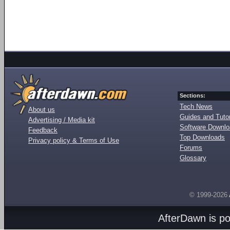
Sections:
Tech News
About us
Guides and Tutor
Advertising / Media kit
Software Downl
Feedback
Top Downloads
Privacy policy & Terms of Use
Forums
Glossary
© 1999-2026
AfterDawn is p