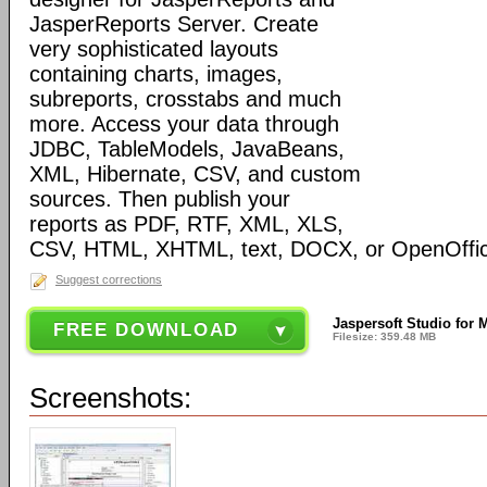
JasperReports Server. Create
very sophisticated layouts
containing charts, images,
subreports, crosstabs and much
more. Access your data through
JDBC, TableModels, JavaBeans,
XML, Hibernate, CSV, and custom
sources. Then publish your
reports as PDF, RTF, XML, XLS,
CSV, HTML, XHTML, text, DOCX, or OpenOffic
Suggest corrections
Jaspersoft Studio for 
FREE DOWNLOAD
Filesize: 359.48 MB
Screenshots: