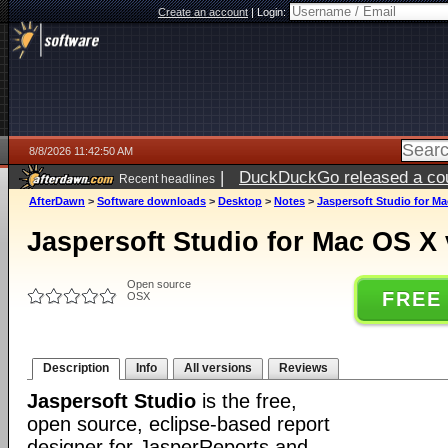
Create an account
|
Login:
8/8/2026 11:42:50 AM
|
DuckDuckGo released a coun
Recent headlines
AfterDawn
>
Software downloads
>
Desktop
>
Notes
>
Jaspersoft Studio for Ma
Jaspersoft Studio for Mac OS X 
Open source
FREE
OSX
Description
Info
All versions
Reviews
Jaspersoft Studio
is the free,
open source, eclipse-based report
designer for JasperReports and