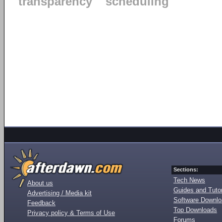
transparency
scheduling
Sections:
Tech News
About us
Guides and Tutor
Advertising / Media kit
Software Downl
Feedback
Top Downloads
Privacy policy & Terms of Use
Forums