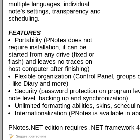
multiple languages, individual
note's settings, transparency and
scheduling.
FEATURES
Portability (PNotes does not
require installation, it can be
started from any drive (fixed or
flash) and leaves no traces on
host computer after finishing)
Flexible organization (Control Panel, groups 
- like Diary and more)
Security (password protection on program leve
note level, backing up and synchronization)
Unlimited formatting abilities, skins, scheduli
Internationalization (PNotes is available in a
PNotes.NET edition requires .NET framework 4 C
Suggest corrections