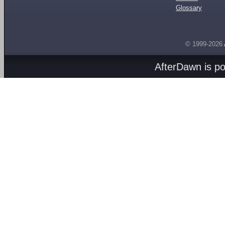
Glossary
© 1999-2026
AfterDawn is p