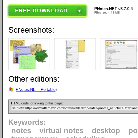
PNotes.NET v3.7.0.4
FREE DOWNLOAD
Filesize: 4.43 MB
Screenshots:
Other editions:
PNotes.NET (Portable)
HTML code for linking to this page:
Keywords:
notes
virtual notes
desktop
po