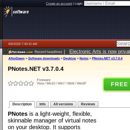
Create an account
|
Login:
8/6/2026 7:40:41 AM
|
Electronic Arts is now pri
Recent headlines
AfterDawn
>
Software downloads
>
Desktop
>
Notes
>
PNotes.NET v3.7.0.4
PNotes.NET v3.7.0.4
Freeware
FREE
Vista / Win10 / Win7 / Win8 / WinXP
Description
Info
All versions
Reviews
PNotes
is a light-weight, flexible,
skinnable manager of virtual notes
on your desktop. It supports