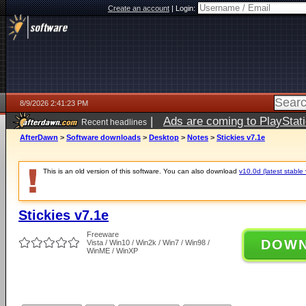
Create an account
|
Login:
8/9/2026 2:41:23 PM
|
Ads are coming to PlayStat
Recent headlines
AfterDawn
>
Software downloads
>
Desktop
>
Notes
>
Stickies v7.1e
This is an old version of this software. You can also download
v10.0d (latest stable 
Stickies v7.1e
Freeware
DOW
Vista / Win10 / Win2k / Win7 / Win98 /
WinME / WinXP