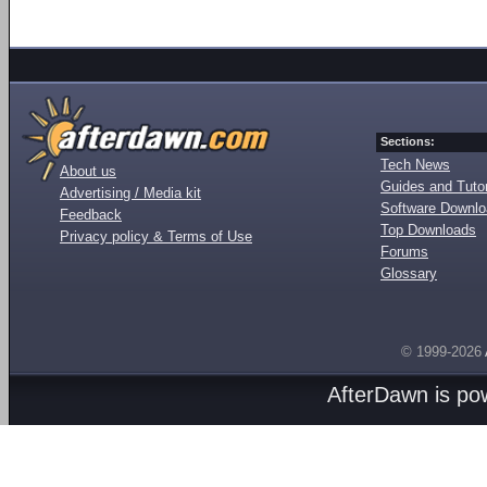
Sections:
Tech News
About us
Guides and Tutor
Advertising / Media kit
Software Downl
Feedback
Top Downloads
Privacy policy & Terms of Use
Forums
Glossary
© 1999-2026
AfterDawn is p