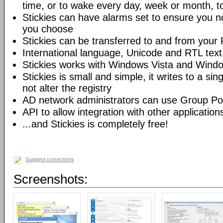
time, or to wake every day, week or month, t
Stickies can have alarms set to ensure you no
you choose
Stickies can be transferred to and from you
International language, Unicode and RTL text
Stickies works with Windows Vista and Wind
Stickies is small and simple, it writes to a sing
not alter the registry
AD network administrators can use Group Poli
API to allow integration with other application
...and Stickies is completely free!
Suggest corrections
Screenshots: