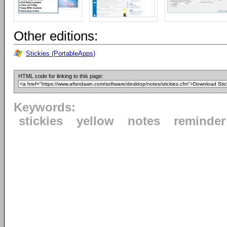
Other editions:
Stickies (PortableApps)
HTML code for linking to this page:
Keywords:
stickies
yellow
notes
reminder