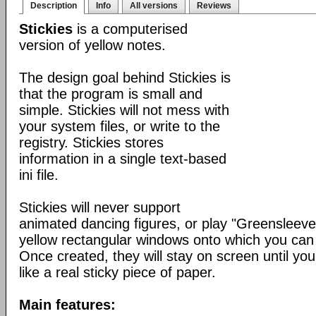
Description
Info
All versions
Reviews
Stickies
is a computerised
version of yellow notes.
The design goal behind Stickies is
that the program is small and
simple. Stickies will not mess with
your system files, or write to the
registry. Stickies stores
information in a single text-based
ini file.
Stickies will never support
animated dancing figures, or play "Greensleeve
yellow rectangular windows onto which you can
Once created, they will stay on screen until yo
like a real sticky piece of paper.
Main features: