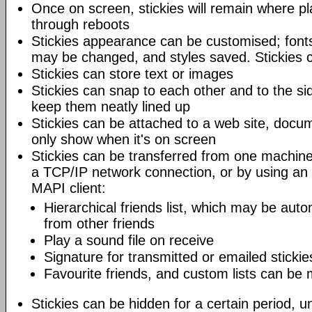
Once on screen, stickies will remain where pl
through reboots
Stickies appearance can be customised; fonts
may be changed, and styles saved. Stickies c
Stickies can store text or images
Stickies can snap to each other and to the si
keep them neatly lined up
Stickies can be attached to a web site, docum
only show when it's on screen
Stickies can be transferred from one machine
a TCP/IP network connection, or by using an
MAPI client:
Hierarchical friends list, which may be auto
from other friends
Play a sound file on receive
Signature for transmitted or emailed stickie
Favourite friends, and custom lists can be
Stickies can be hidden for a certain period, un