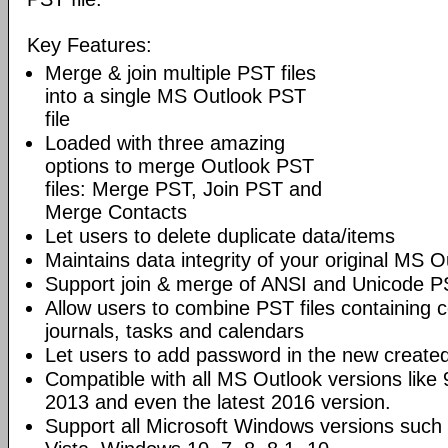
Key Features:
Merge & join multiple PST files
into a single MS Outlook PST
file
Loaded with three amazing
options to merge Outlook PST
files: Merge PST, Join PST and
Merge Contacts
Let users to delete duplicate data/items
Maintains data integrity of your original MS O
Support join & merge of ANSI and Unicode PS
Allow users to combine PST files containing c
journals, tasks and calendars
Let users to add password in the new created
Compatible with all MS Outlook versions like
2013 and even the latest 2016 version.
Support all Microsoft Windows versions suc