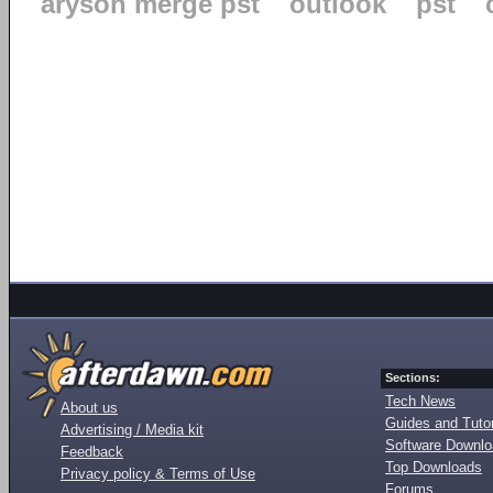
aryson merge pst
outlook
pst
Sections:
Tech News
About us
Guides and Tutor
Advertising / Media kit
Software Downl
Feedback
Top Downloads
Privacy policy & Terms of Use
Forums