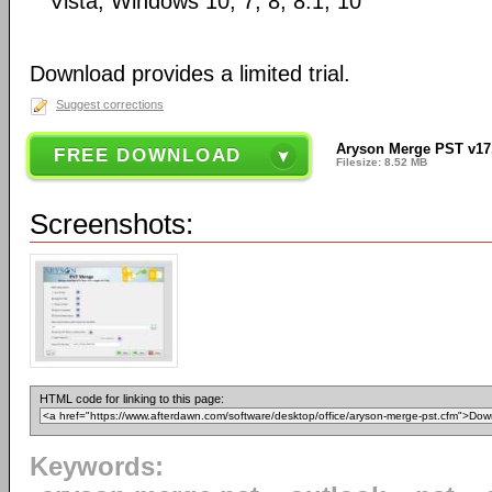
Vista, Windows 10, 7, 8, 8.1, 10
Download provides a limited trial.
Suggest corrections
Aryson Merge PST v17
FREE DOWNLOAD
Filesize: 8.52 MB
Screenshots:
HTML code for linking to this page:
Keywords: