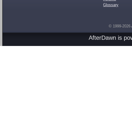
Glossary
© 1999-2026
AfterDawn is p