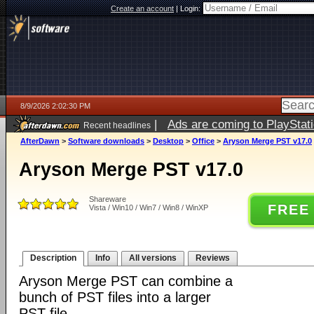
Create an account
|
Login:
8/9/2026 2:02:30 PM
|
Ads are coming to PlayStat
Recent headlines
AfterDawn
>
Software downloads
>
Desktop
>
Office
>
Aryson Merge PST v17.0
Aryson Merge PST v17.0
Shareware
FREE
Vista / Win10 / Win7 / Win8 / WinXP
Description
Info
All versions
Reviews
Aryson Merge PST can combine a
bunch of PST files into a larger
PST file.