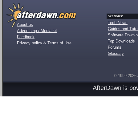
Sections:
Tech News
About us
Guides and Tutor
Advertising / Media kit
Software Downl
Feedback
Top Downloads
Privacy policy & Terms of Use
Forums
Glossary
© 1999-2026
AfterDawn is p