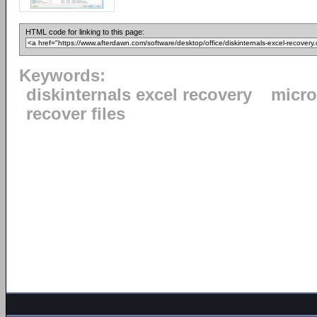
HTML code for linking to this page:
Keywords:
diskinternals excel recovery
micro
recover files