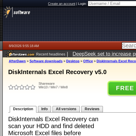
Create an account
|
Login:
8/9/2026 9:55:18 AM
|
DeepSeek set to increase pri
Recent headlines
AfterDawn
>
Software downloads
>
Desktop
>
Office
>
DiskInternals Excel Reco
DiskInternals Excel Recovery v5.0
Shareware
FREE
Win10 / Win7 / Win8
Description
Info
All versions
Reviews
DiskInternals Excel Recovery can
scan your HDD and find deleted
Microsoft Excel files before