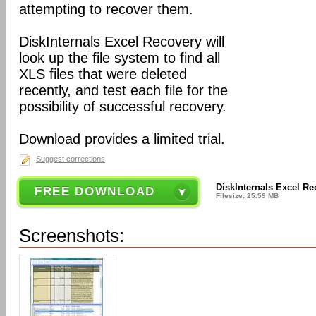
attempting to recover them.
DiskInternals Excel Recovery will
look up the file system to find all
XLS files that were deleted
recently, and test each file for the
possibility of successful recovery.
Download provides a limited trial.
Suggest corrections
DiskInternals Excel Re
FREE DOWNLOAD
Filesize: 25.59 MB
Screenshots: