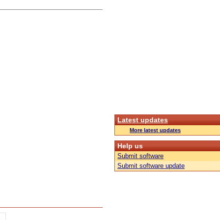
Latest updates
More latest updates
Help us
Submit software
Submit software update