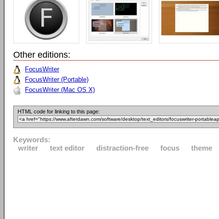
Other editions:
FocusWriter
FocusWriter (Portable)
FocusWriter (Mac OS X)
HTML code for linking to this page:
Keywords:
writer
text editor
distraction-free
focus
theme