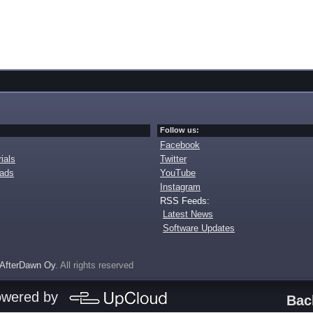
Follow us:
Facebook
ials
Twitter
oads
YouTube
Instagram
RSS Feeds:
Latest News
Software Updates
AfterDawn Oy
. All rights reserved
owered by
Bac