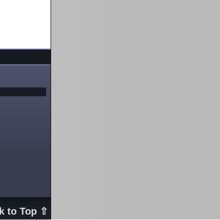
k to Top ⇧