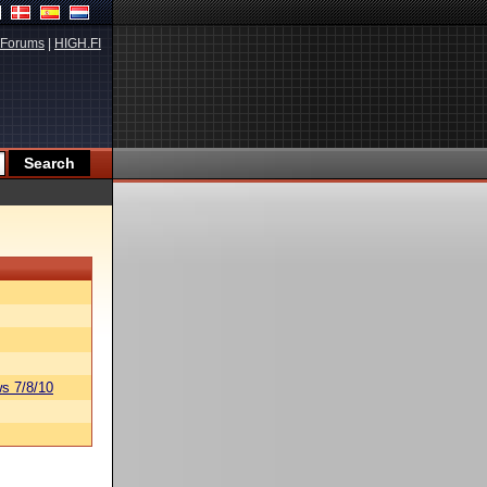
Forums
|
HIGH.FI
s 7/8/10