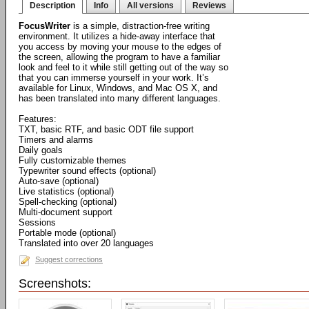
Description
Info
All versions
Reviews
FocusWriter
is a simple, distraction-free writing
environment. It utilizes a hide-away interface that
you access by moving your mouse to the edges of
the screen, allowing the program to have a familiar
look and feel to it while still getting out of the way so
that you can immerse yourself in your work. It’s
available for Linux, Windows, and Mac OS X, and
has been translated into many different languages.
Features:
TXT, basic RTF, and basic ODT file support
Timers and alarms
Daily goals
Fully customizable themes
Typewriter sound effects (optional)
Auto-save (optional)
Live statistics (optional)
Spell-checking (optional)
Multi-document support
Sessions
Portable mode (optional)
Translated into over 20 languages
Suggest corrections
Screenshots: