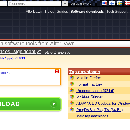
|
Lost password
AfterDawn
|
News
|
Guides
|
Software downloads
|
Tech Support
|
ces "significantly"
about 7 hours ago
bleApps) v1.6.13
Top downloads
X
version)
.
Mozilla Firefox
Format Factory
Process Lasso (32-bit)
McAfee Stinger
NLOAD
ADVANCED Codecs for Window
ProgDVB + ProgTV (64-Bit)
More top downloads