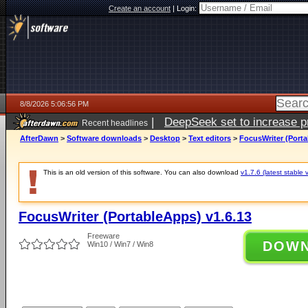
Create an account
|
Login:
8/8/2026 5:06:56 PM
|
DeepSeek set to increase pri
Recent headlines
AfterDawn
>
Software downloads
>
Desktop
>
Text editors
>
FocusWriter (Porta
This is an old version of this software. You can also download
v1.7.6 (latest stable 
FocusWriter (PortableApps) v1.6.13
Freeware
DOW
Win10 / Win7 / Win8