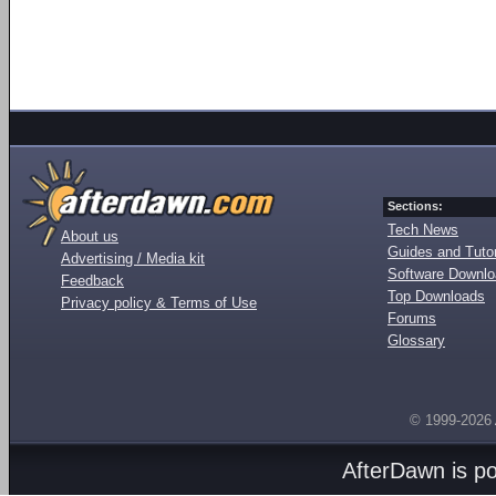
Sections:
Tech News
About us
Guides and Tutor
Advertising / Media kit
Software Downl
Feedback
Top Downloads
Privacy policy & Terms of Use
Forums
Glossary
© 1999-2026
AfterDawn is p